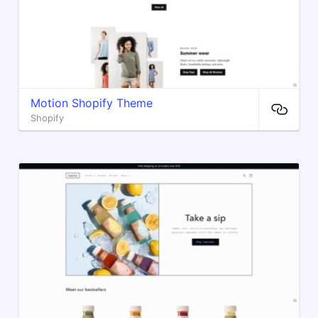
Motion Shopify Theme
Shopify