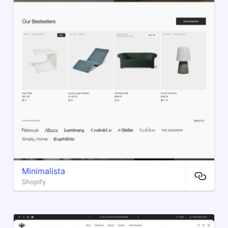
Minimalista
Shopify