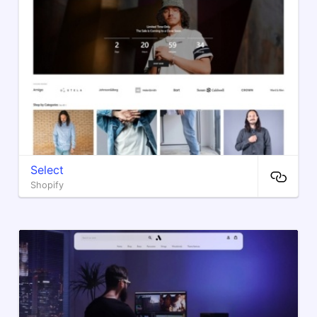
Select
Shopify