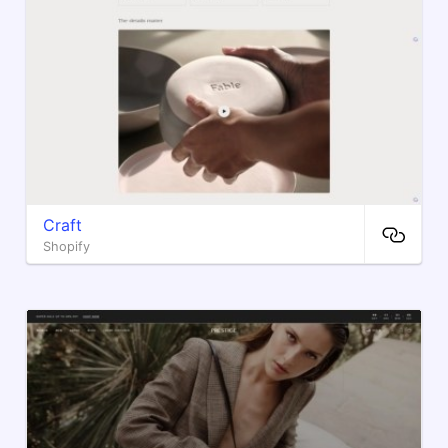
Craft
Shopify