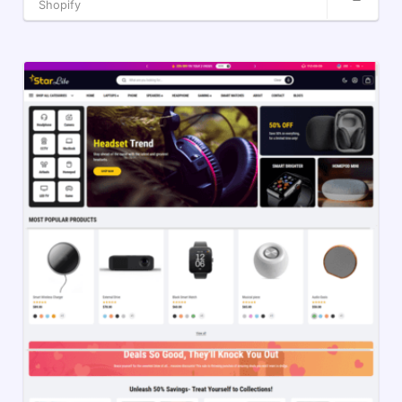
Shopify