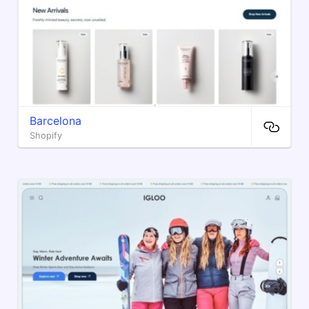
Barcelona
Shopify