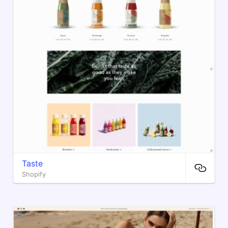
Taste
Shopify