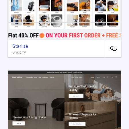
Starlite
Shopify