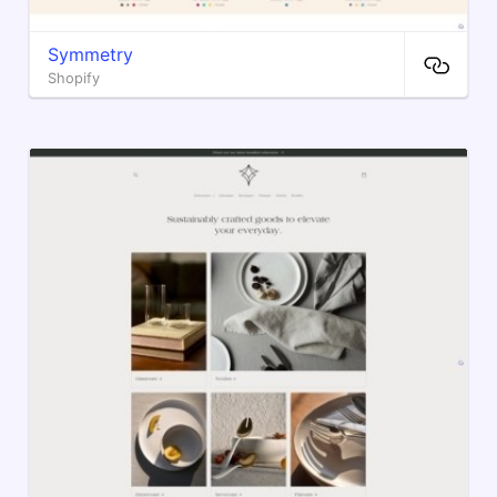
Symmetry
Shopify