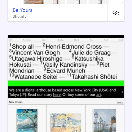
Be Yours
Shopify