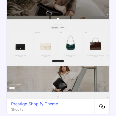
Prestige Shopify Theme
Shopify