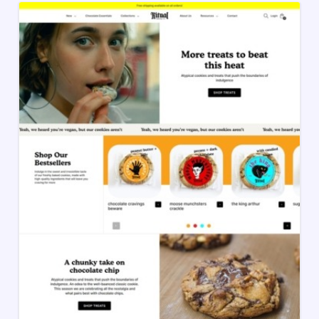
and BigCommerce. These templates make it
easy to create a store with clean design and
high functionality, so you can turn visitors into
customers.
Each template is mobile-ready, fast-loading,
and optimized for smooth shopping. Use
these templates to enhance your store’s
appearance, improve user experience, and
increase sales.
Choosing the right template is the first step to
creating an online store that looks great,
works smoothly, and helps grow your
business.