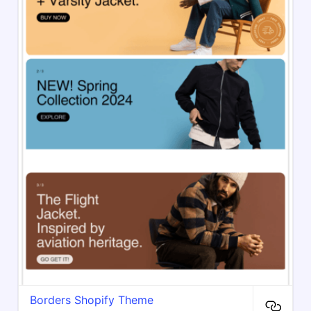
Borders Shopify Theme