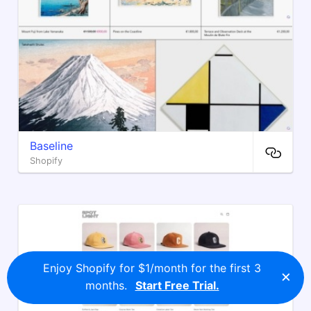
Baseline
Shopify
Enjoy Shopify for $1/month for the first 3
×
months.
Start Free Trial.