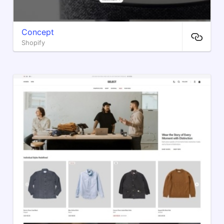
Concept
Shopify