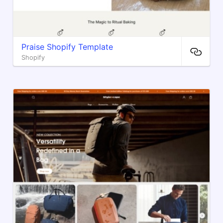
Praise Shopify Template
Shopify