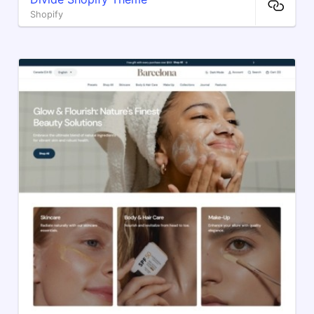
Shopify