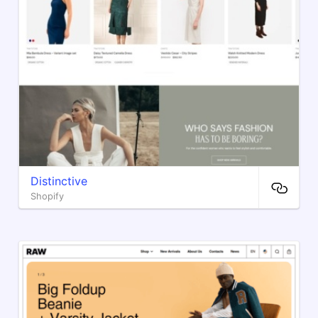
Distinctive
Shopify