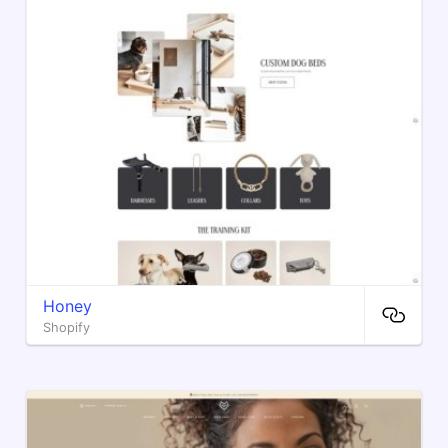
Honey
Shopify