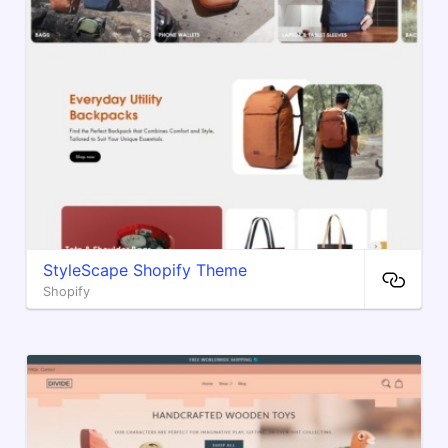
StyleScape Shopify Theme
Shopify