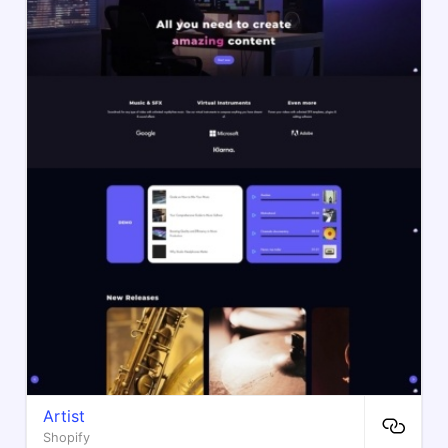
Artist
Shopify