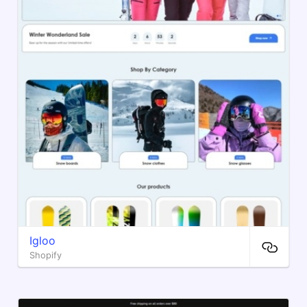
Igloo
Shopify