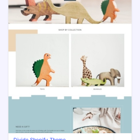
Divide Shopify Theme