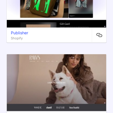
Publisher
Shopify