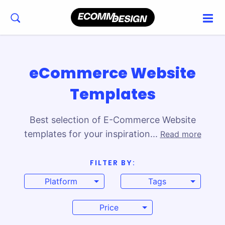
eCommerce Website
Templates
Best selection of E-Commerce Website
templates for your inspiration...
Read more
FILTER BY:
Explore the Best eCommerce Templates for
Platform
Tags
Building Your Online Store
Find our handpicked eCommerce templates
Price
for platforms like Shopify, WooCommerce,