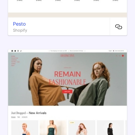
Pesto
Shopify