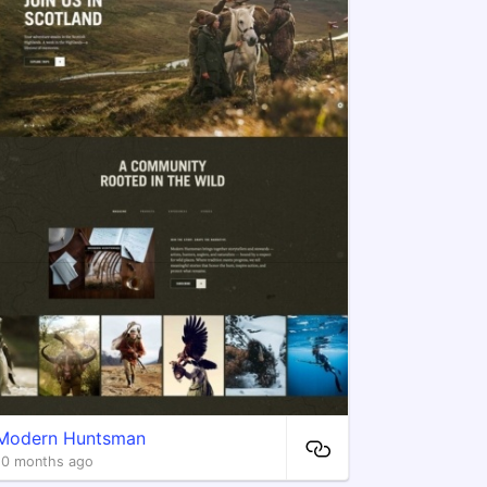
Modern Huntsman
10 months ago