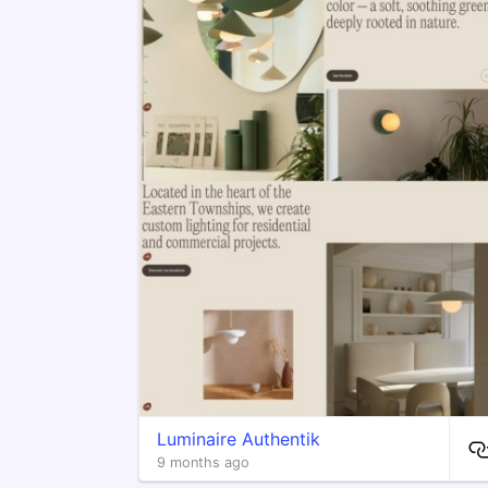
Luminaire Authentik
9 months ago