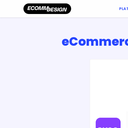
PLA
eCommerce