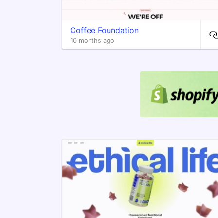
Coffee Foundation
10 months ago