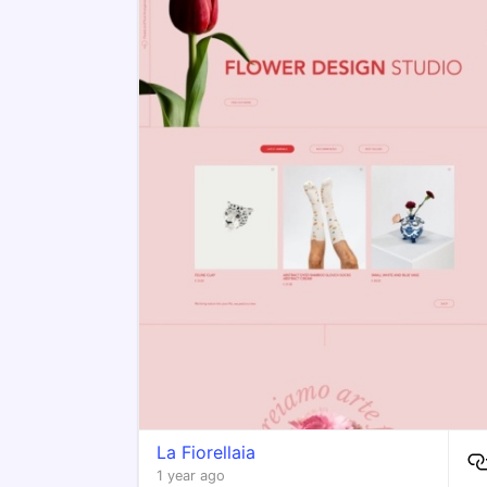
​La Fiorellaia
1 year ago