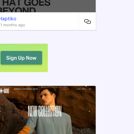
Haptiko
11 months ago