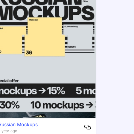
Russian Mockups
1 year ago