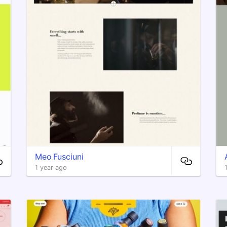
Meo Fusciuni
1 year ago