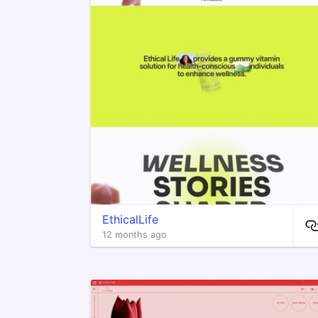
EthicalLife
12 months ago