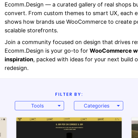
Ecomm.Design — a curated gallery of real shops bui
convert. From custom themes to smart UX, each 
shows how brands use WooCommerce to create po
scalable storefronts.
Join a community focused on design that drives res
Ecomm.Design is your go-to for
WooCommerce we
inspiration
, packed with ideas for your next build o
redesign.
FILTER BY:
Tools
Categories