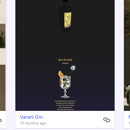
Varani Gin
10 months ago