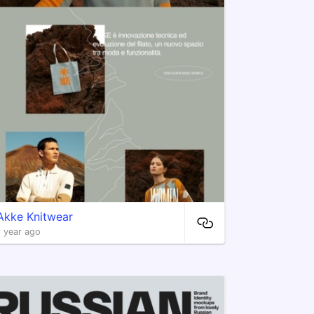
Akke Knitwear
1 year ago