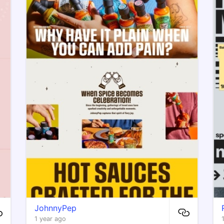
JohnnyPep
1 year ago