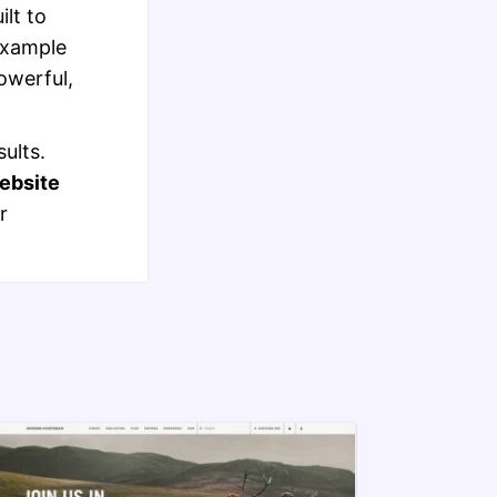
lt to
example
werful,
ults.
bsite
r