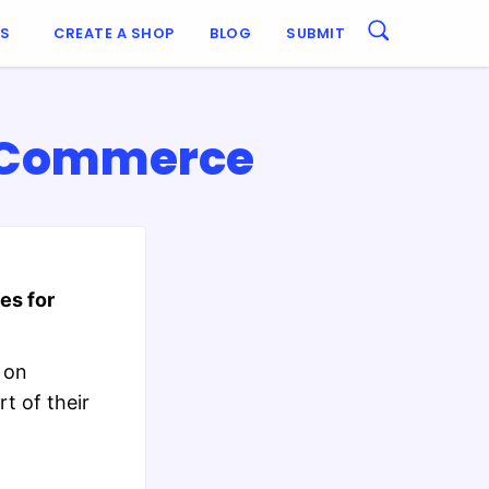
ES
CREATE A SHOP
BLOG
SUBMIT
ooCommerce
es for
 on
t of their