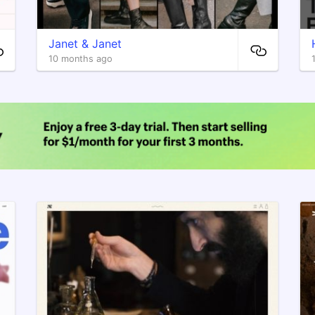
Janet & Janet
10 months ago