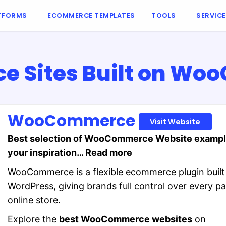
TFORMS
ECOMMERCE TEMPLATES
TOOLS
SERVIC
 Sites Built on W
WooCommerce
Visit Website
Best selection of WooCommerce Website exampl
your inspiration… Read more
WooCommerce is a flexible ecommerce plugin built
WordPress, giving brands full control over every par
online store.
Explore the
best WooCommerce websites
on