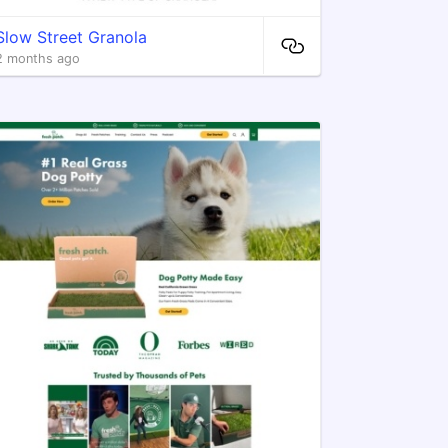
Slow Street Granola
2 months ago