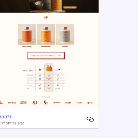
Raazi
2 months ago