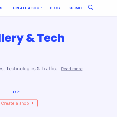
ES
CREATE A SHOP
BLOG
SUBMIT
lery & Tech
, Technologies & Traffic...
Read more
bine design with functionality. Use
OR:
 that turns visitors into customers.
Create a shop
er the key elements of ecommerce