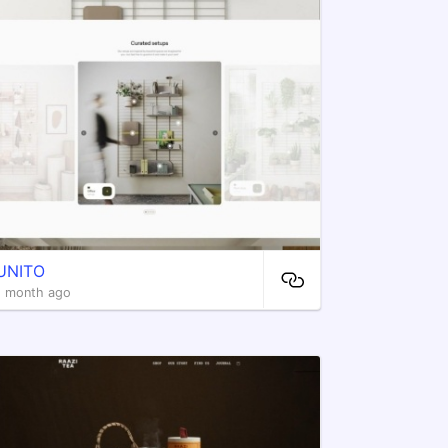
UNITO
1 month ago