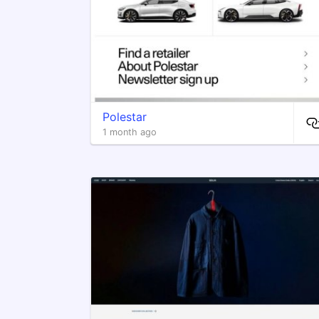
Polestar
1 month ago