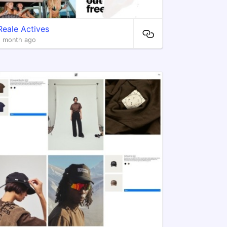
Reale Actives
1 month ago