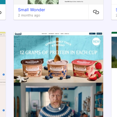
Small Wonder
2 months ago