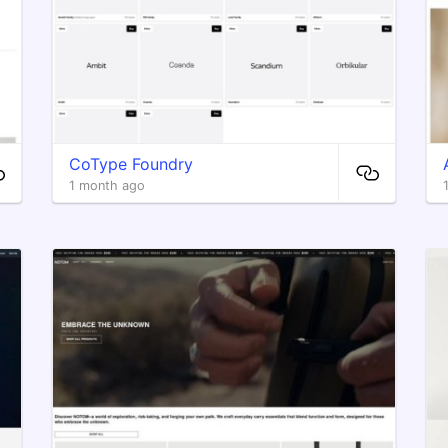
CoType Foundry
1 month ago