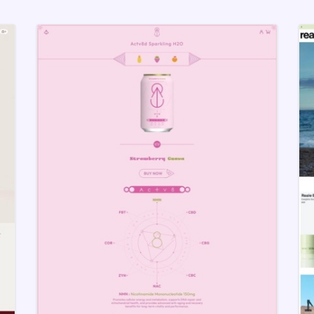
at follows best UX practices is the first step to help 