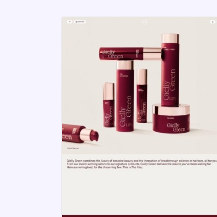
But finding an inspirational design th