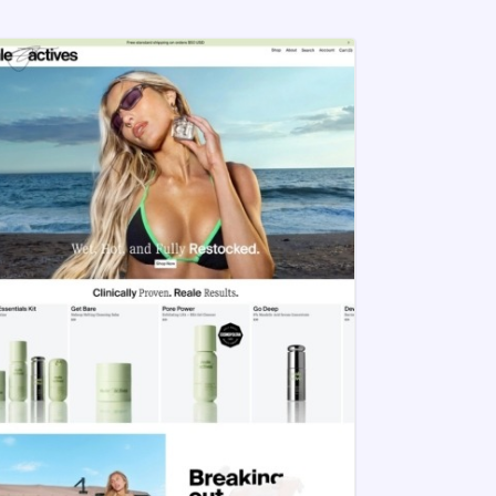
your brand to succeed