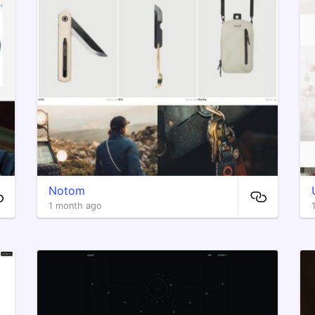
Notom
1 month ago