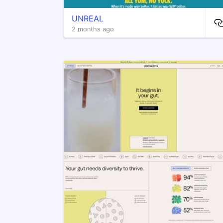
UNREAL
2 months ago