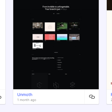
Unmoth
1 month ago