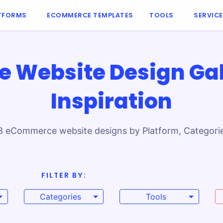
TFORMS
ECOMMERCE TEMPLATES
TOOLS
SERVIC
Website Design Gal
Inspiration
8 eCommerce website designs by Platform, Categories
laces, these top online stores prove how brands com
FILTER BY:
arting point to create your own shopping experience
Categories
Tools
e or custom solutions, these website examples cov
brand’s online presence and global sales.