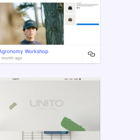
Agronomy Workshop
1 month ago