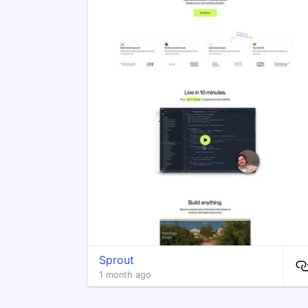
Sprout
1 month ago