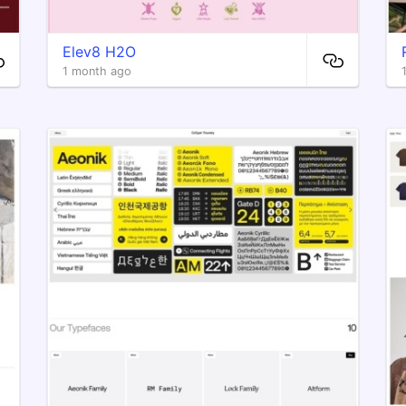
Elev8 H2O
1 month ago