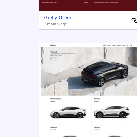
Gielly Green
1 month ago