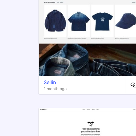
Seilin
1 month ago