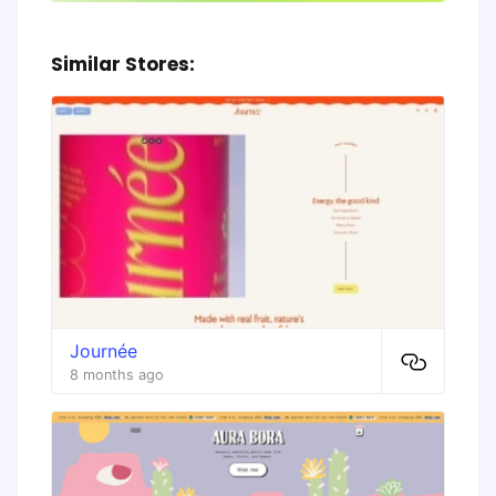
Similar Stores:
Journée
8 months ago