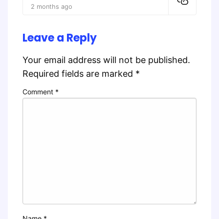
2 months ago
Leave a Reply
Your email address will not be published.
Required fields are marked
*
Comment
*
Name
*