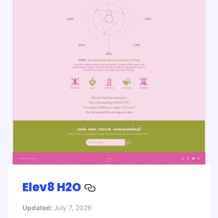
Elev8 H2O
Updated:
July 7, 2026