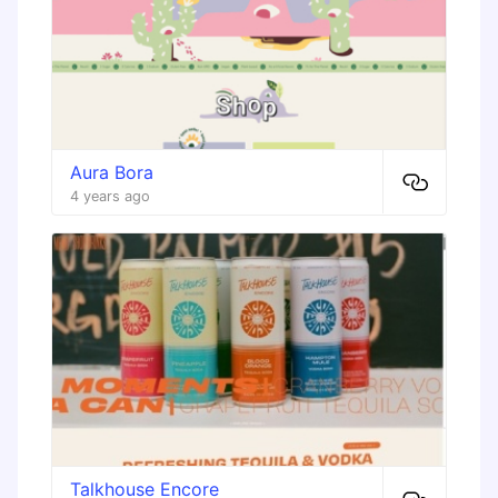
Aura Bora
4 years ago
Talkhouse Encore