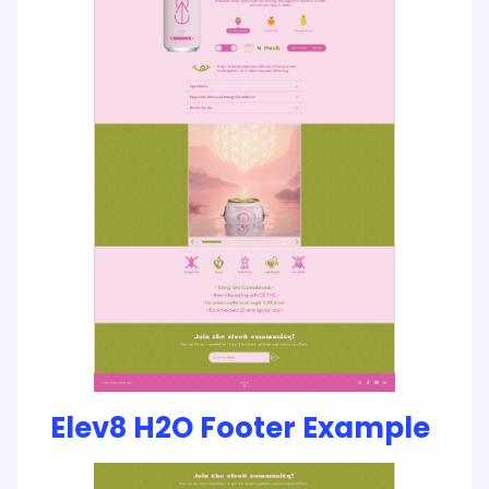
Elev8 H2O Footer Example