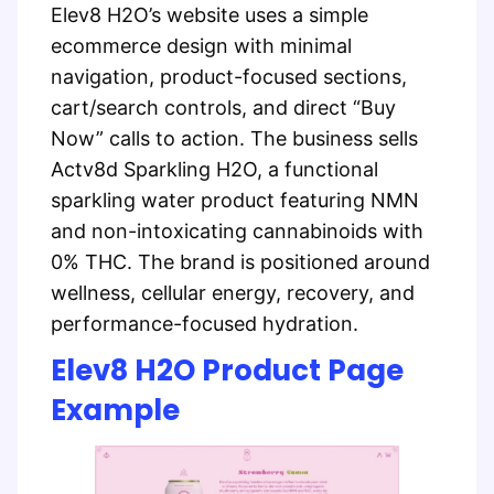
Elev8 H2O’s website uses a simple
ecommerce design with minimal
navigation, product-focused sections,
cart/search controls, and direct “Buy
Now” calls to action. The business sells
Actv8d Sparkling H2O, a functional
sparkling water product featuring NMN
and non-intoxicating cannabinoids with
0% THC. The brand is positioned around
wellness, cellular energy, recovery, and
performance-focused hydration.
Elev8 H2O Product Page
Example