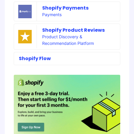
Shopify Payments
Payments
Shopify Product Reviews
Product Discovery &
Recommendation Platform
Shopify Flow