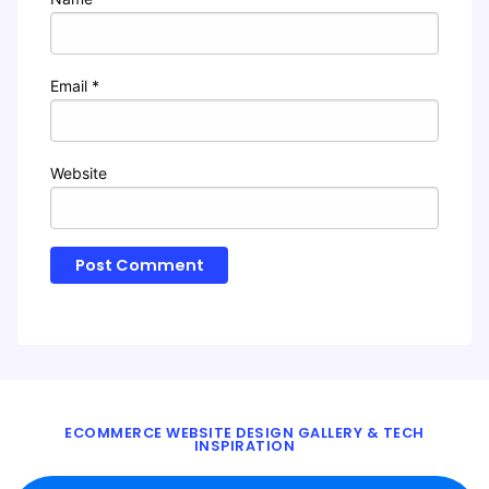
Email
*
Website
ECOMMERCE WEBSITE DESIGN GALLERY & TECH
INSPIRATION
BLOG
ABOUT
TWITTER
CONTACT