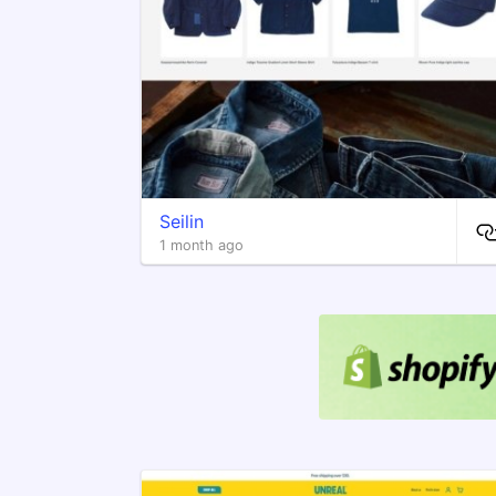
Seilin
1 month ago