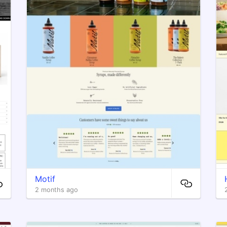
Motif
2 months ago