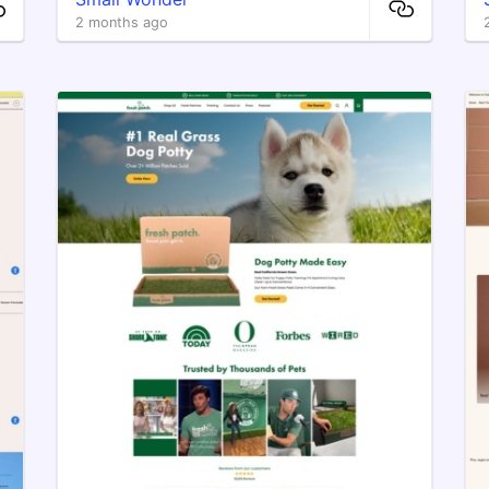
2 months ago