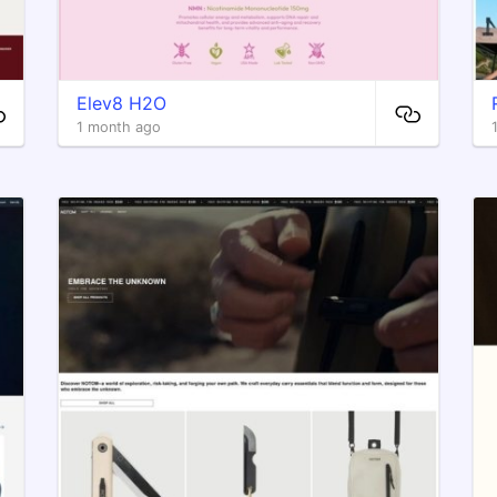
Elev8 H2O
1 month ago