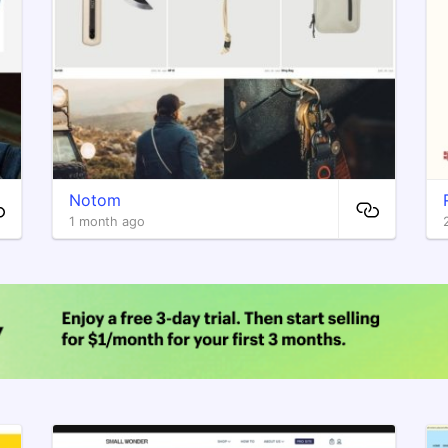
Notom
1 month ago