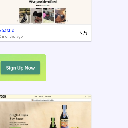
Beastie
2 months ago