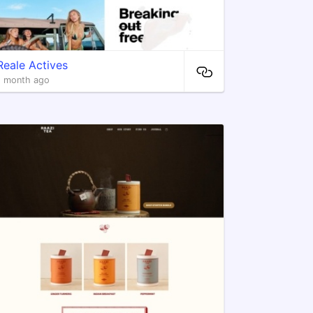
Reale Actives
1 month ago