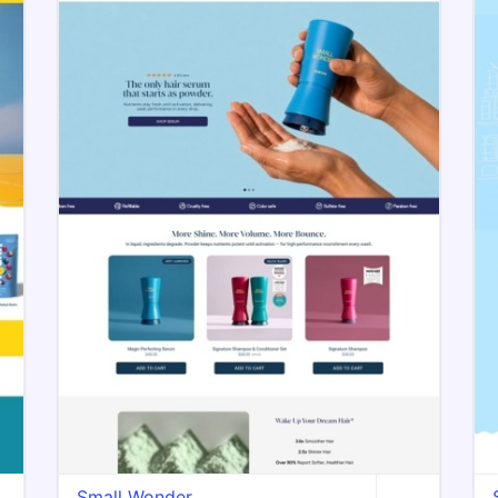
Small Wonder