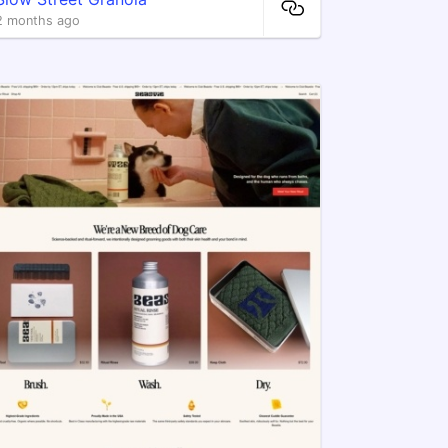
2 months ago