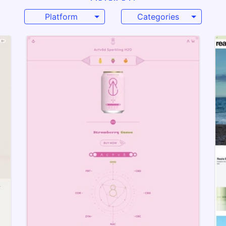
Platform
Categories