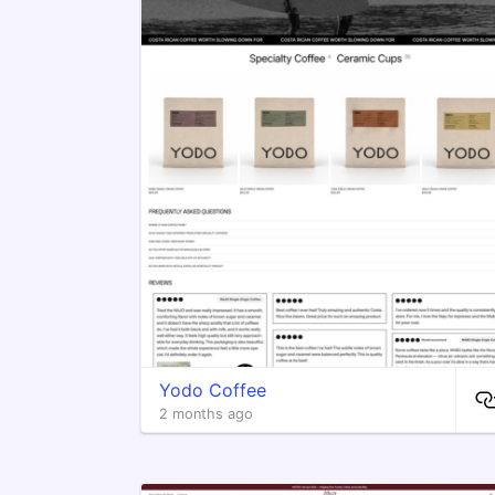
Yodo Coffee
2 months ago