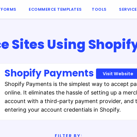
TFORMS
ECOMMERCE TEMPLATES
TOOLS
SERVIC
 Sites Using Shopif
Shopify Payments
Visit Website
Shopify Payments is the simplest way to accept p
online. It eliminates the hassle of setting up a mer
account with a third-party payment provider, and 
entering your account credentials in Shopify.
FILTER BY: