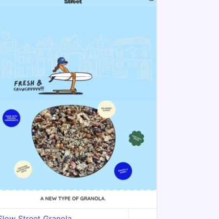
Slow Street Granola