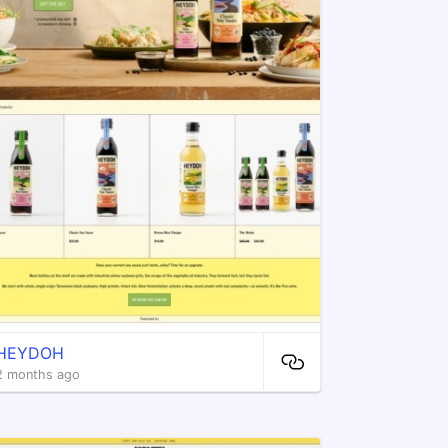
HEYDOH
2 months ago