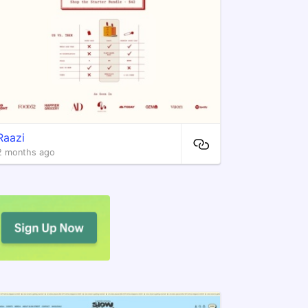
Raazi
2 months ago