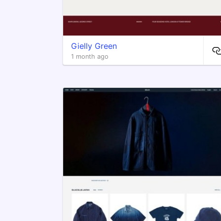
Gielly Green
1 month ago