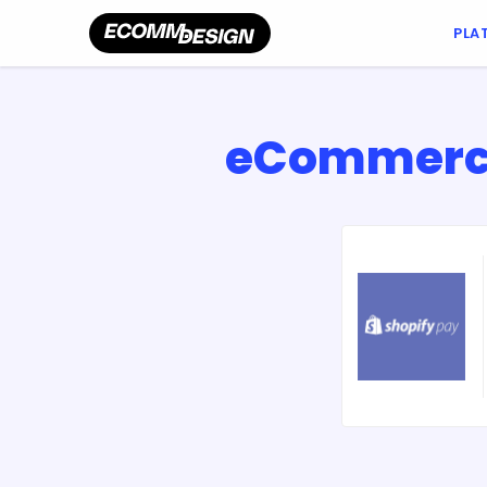
PLA
eCommerce