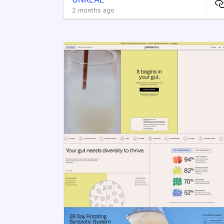
2 months ago