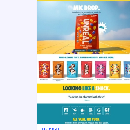
UNREAL