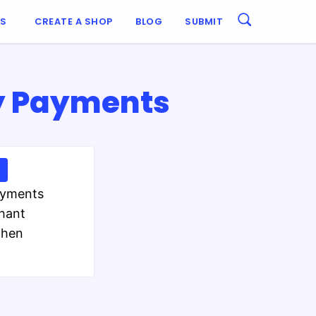
ES
CREATE A SHOP
BLOG
SUBMIT
y Payments
ayments
chant
then