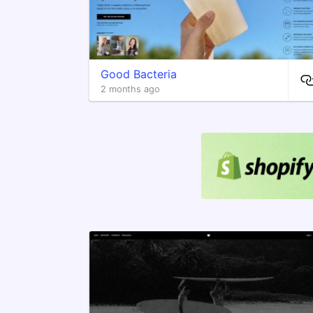
Good Bacteria
2 months ago