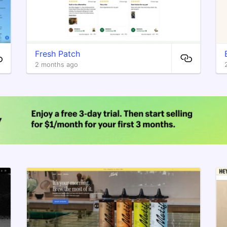
Fresh Patch
2 months ago