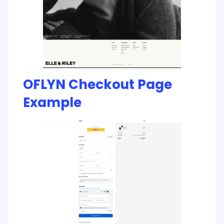
OFLYN Checkout Page
Example