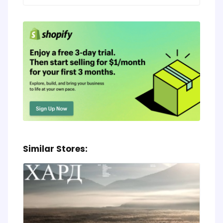
Similar Stores: