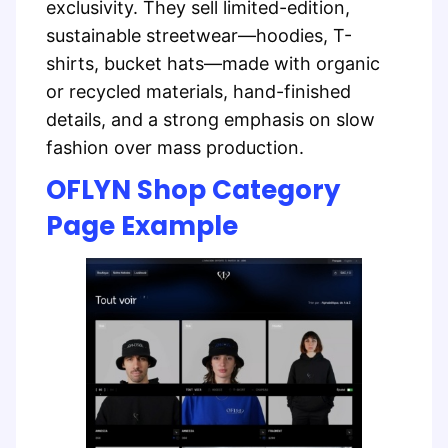
exclusivity. They sell limited-edition,
sustainable streetwear—hoodies, T-
shirts, bucket hats—made with organic
or recycled materials, hand-finished
details, and a strong emphasis on slow
fashion over mass production.
OFLYN Shop Category
Page Example