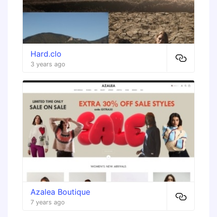
Hard.clo
3 years ago
Azalea Boutique
7 years ago