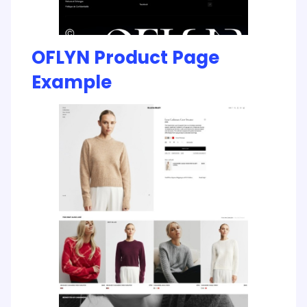
OFLYN Product Page
Example