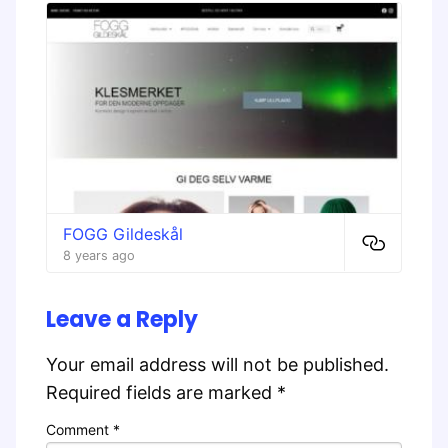
FOGG Gildeskål
8 years ago
Leave a Reply
Your email address will not be published.
Required fields are marked
*
Comment
*