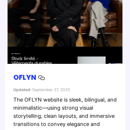
OFLYN
Updated:
September 27, 2025
The OFLYN website is sleek, bilingual, and
minimalistic—using strong visual
storytelling, clean layouts, and immersive
transitions to convey elegance and