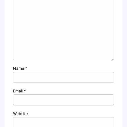
Name
*
Email
*
Website