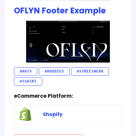
OFLYN Footer Example
#HATS
#HOODIES
#STREETWEAR
#TSHIRT
eCommerce Platform:
Shopify