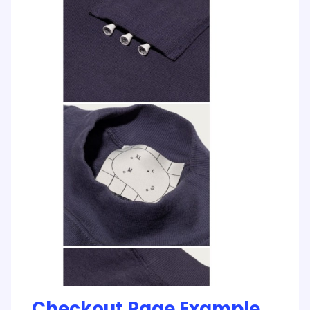
Checkout Page Example