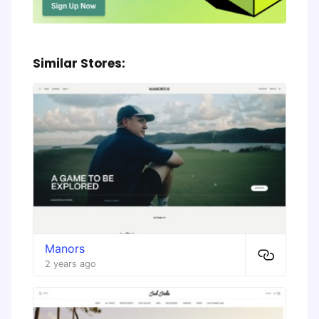
Similar Stores:
Manors
2 years ago