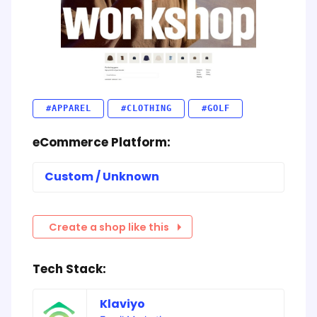
#APPAREL
#CLOTHING
#GOLF
eCommerce Platform:
Custom / Unknown
Create a shop like this
Tech Stack:
Klaviyo