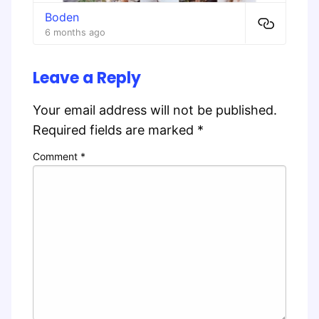
Boden
6 months ago
Leave a Reply
Your email address will not be published.
Required fields are marked
*
Comment
*