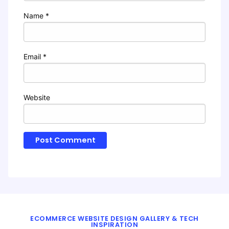
Name
*
Email
*
Website
ECOMMERCE WEBSITE DESIGN GALLERY & TECH
INSPIRATION