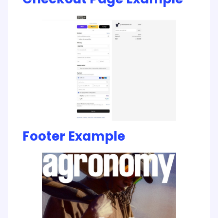
Footer Example