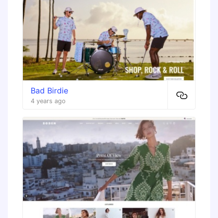
Bad Birdie
4 years ago