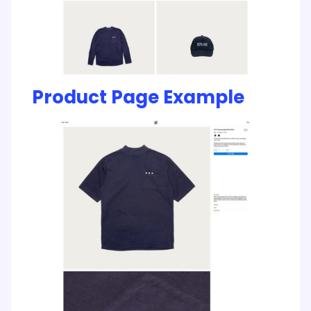
Product Page Example