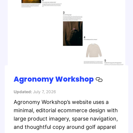
Agronomy Workshop
Updated:
July 7, 2026
Agronomy Workshop’s website uses a
minimal, editorial ecommerce design with
large product imagery, sparse navigation,
and thoughtful copy around golf apparel