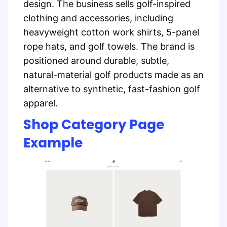
design. The business sells golf-inspired
clothing and accessories, including
heavyweight cotton work shirts, 5-panel
rope hats, and golf towels. The brand is
positioned around durable, subtle,
natural-material golf products made as an
alternative to synthetic, fast-fashion golf
apparel.
Shop Category Page
Example