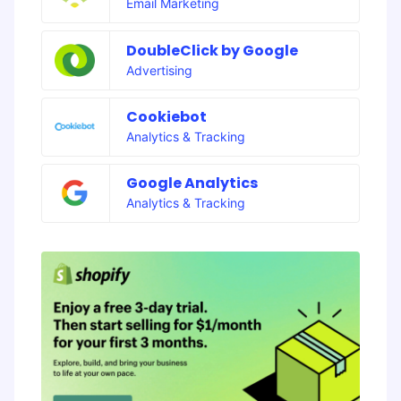
Email Marketing
DoubleClick by Google
Advertising
Cookiebot
Analytics & Tracking
Google Analytics
Analytics & Tracking