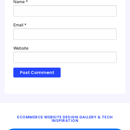
Name
*
Email
*
Website
ECOMMERCE WEBSITE DESIGN GALLERY & TECH
INSPIRATION