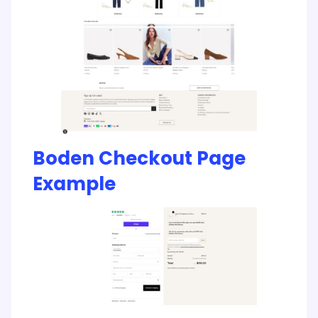
Boden Checkout Page
Example