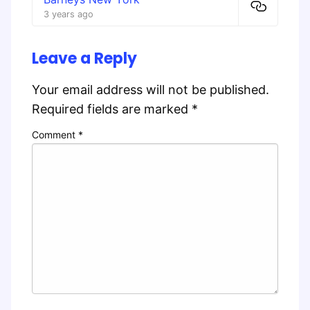
3 years ago
Leave a Reply
Your email address will not be published.
Required fields are marked
*
Comment
*