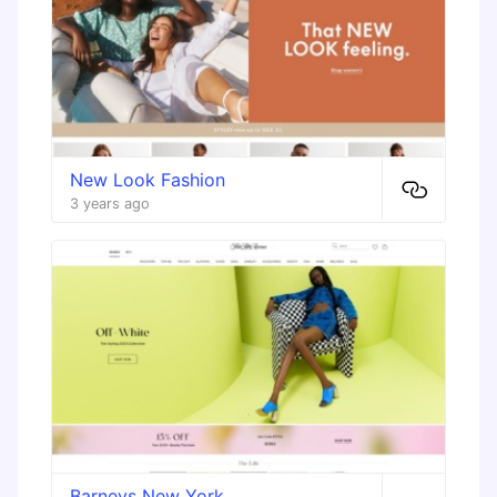
New Look Fashion
3 years ago
Barneys New York