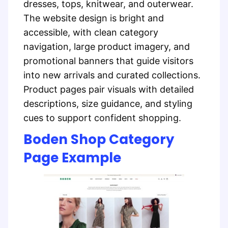
dresses, tops, knitwear, and outerwear.
The website design is bright and
accessible, with clean category
navigation, large product imagery, and
promotional banners that guide visitors
into new arrivals and curated collections.
Product pages pair visuals with detailed
descriptions, size guidance, and styling
cues to support confident shopping.
Boden Shop Category
Page Example