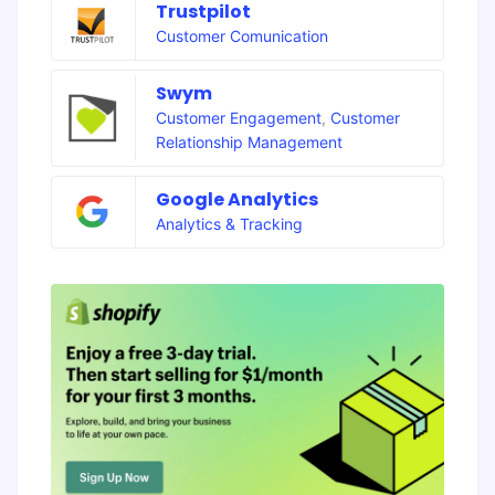
Trustpilot
Customer Comunication
Swym
Customer Engagement
,
Customer
Relationship Management
Google Analytics
Analytics & Tracking