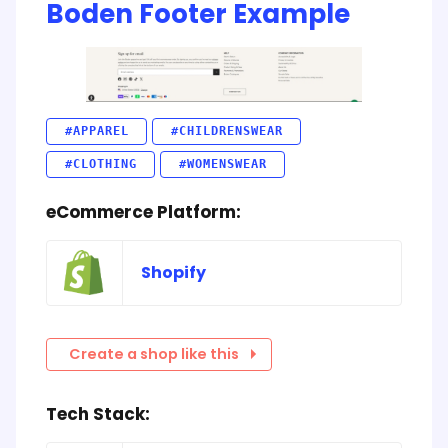
Boden Footer Example
#APPAREL
#CHILDRENSWEAR
#CLOTHING
#WOMENSWEAR
eCommerce Platform:
Shopify
Create a shop like this
Tech Stack: