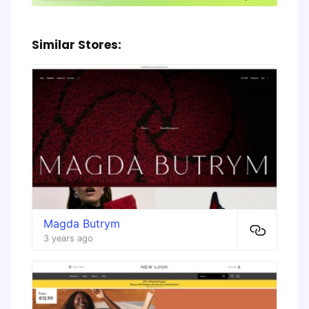
Similar Stores:
Magda Butrym
3 years ago