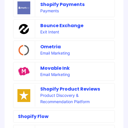
Shopify Payments
Payments
Bounce Exchange
Exit Intent
Ometria
Email Marketing
Movable Ink
Email Marketing
Shopify Product Reviews
Product Discovery &
Recommendation Platform
Shopify Flow