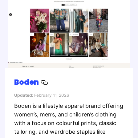
Boden
Updated:
February 11, 2026
Boden is a lifestyle apparel brand offering
women’s, men’s, and children’s clothing
with a focus on colourful prints, classic
tailoring, and wardrobe staples like