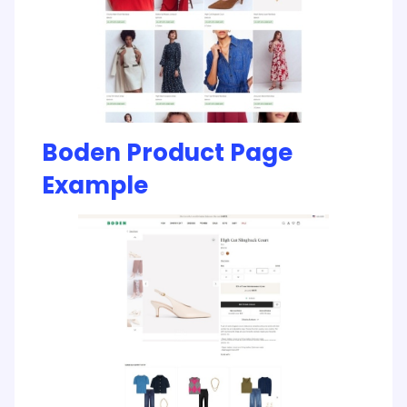
Boden Product Page
Example