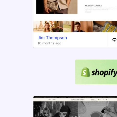
Jim Thompson
10 months ago