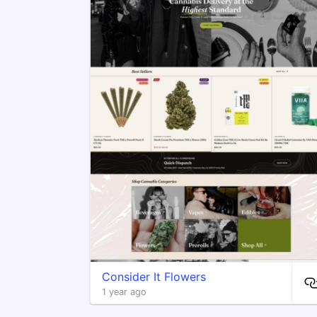
Consider It Flowers
1 year ago