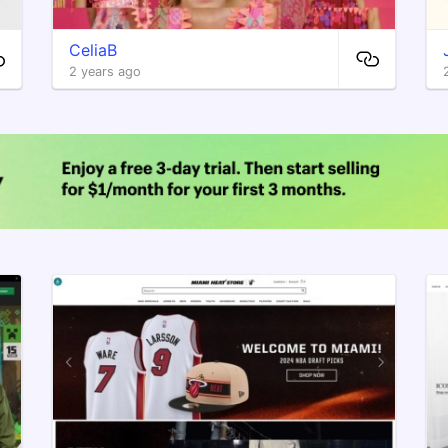
CeliaB
2 years ago