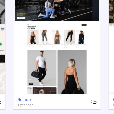
Relode
1 year ago