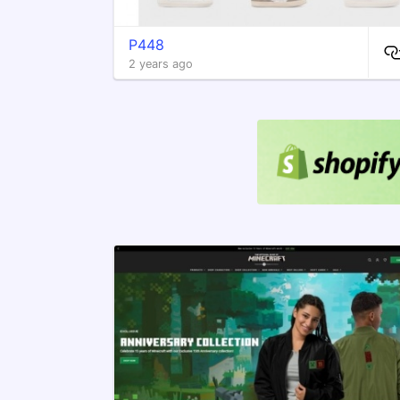
P448
2 years ago