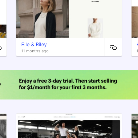
Elle & Riley
11 months ago