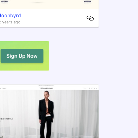
Joonbyrd
2 years ago