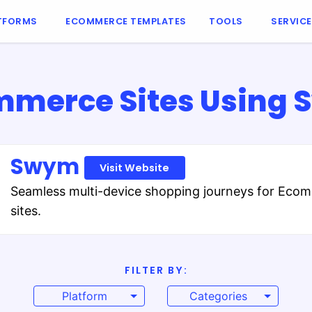
TFORMS
ECOMMERCE TEMPLATES
TOOLS
SERVIC
merce Sites Using
Swym
Visit Website
Seamless multi-device shopping journeys for Eco
sites.
FILTER BY:
Platform
Categories