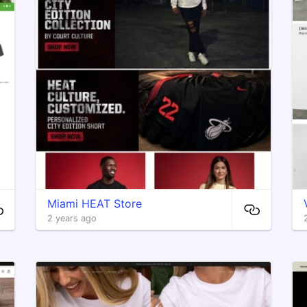
Miami HEAT Store
2 years ago