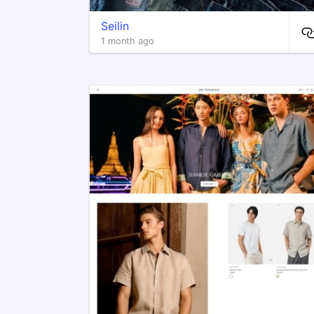
Seilin
1 month ago