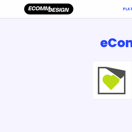
PLA
eCom