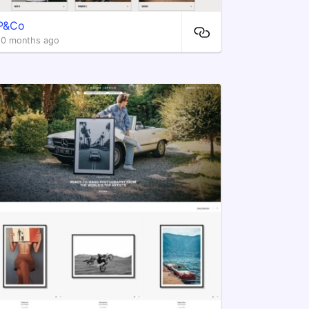
P&Co
10 months ago