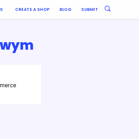
ES
CREATE A SHOP
BLOG
SUBMIT
 Swym
mmerce