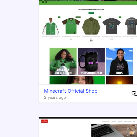
Minecraft Official Shop
2 years ago