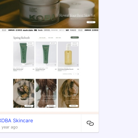
​KOBA Skincare
1 year ago