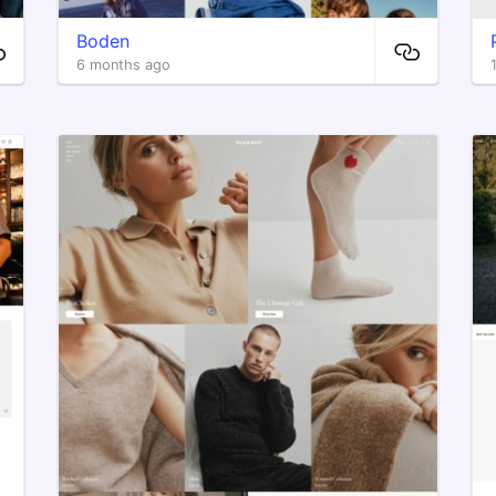
Boden
6 months ago