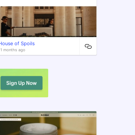
House of Spoils
11 months ago