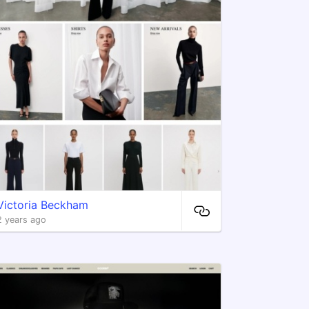
Victoria Beckham
2 years ago