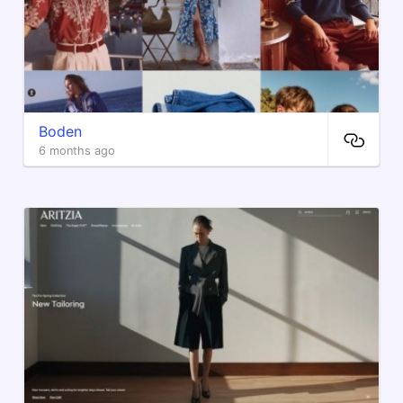
Boden
6 months ago