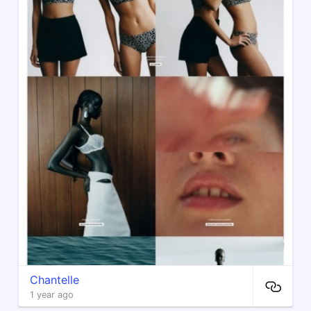
Chantelle
1 year ago