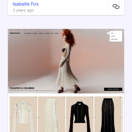
Isabelle Fox
3 years ago