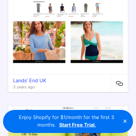
Lands’ End UK
3 years ago
Enjoy Shopify for $1/month for the first 3
×
months.
Start Free Trial.