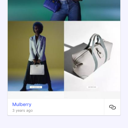
Mulberry
3 years ago