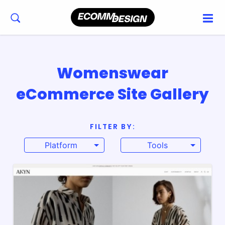
Womenswear
eCommerce Site Gallery
FILTER BY:
Platform
Tools