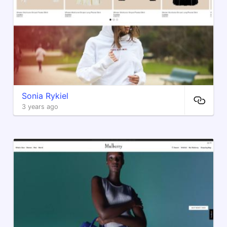
Sonia Rykiel
3 years ago