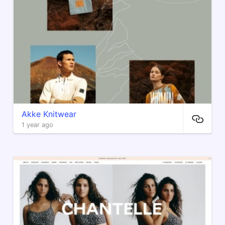
Akke Knitwear
1 year ago