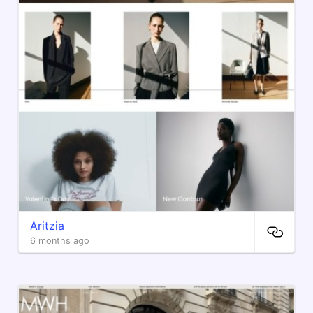
Aritzia
6 months ago