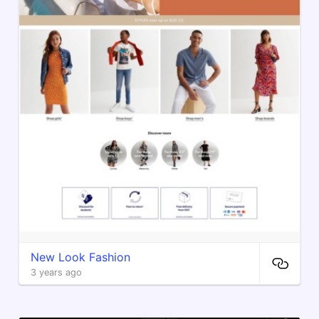
New Look Fashion
3 years ago