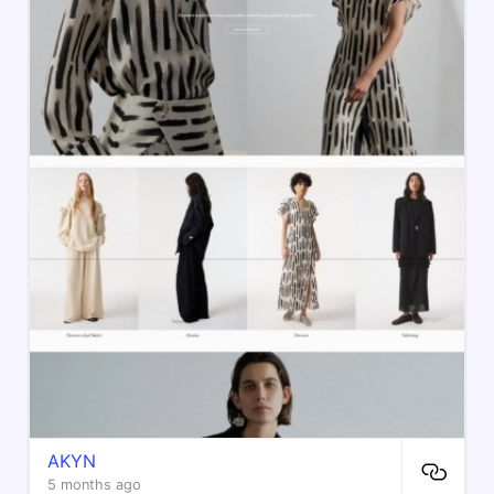
AKYN
5 months ago