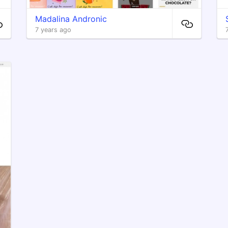
Madalina Andronic
7 years ago