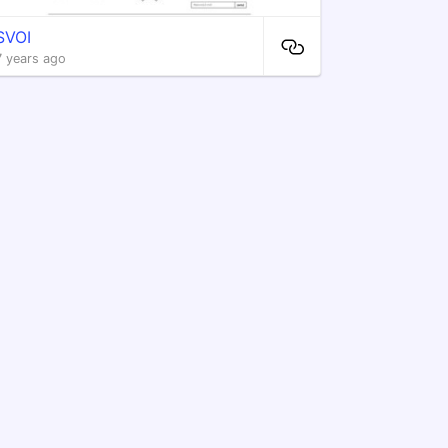
SVOI
7 years ago