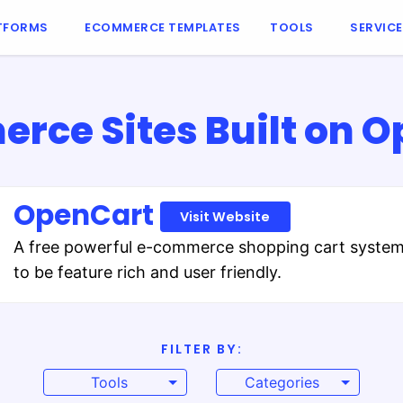
TFORMS
ECOMMERCE TEMPLATES
TOOLS
SERVIC
ce Sites Built on 
OpenCart
Visit Website
A free powerful e-commerce shopping cart syste
to be feature rich and user friendly.
FILTER BY:
Tools
Categories