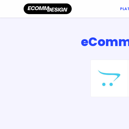
PLA
eCommer