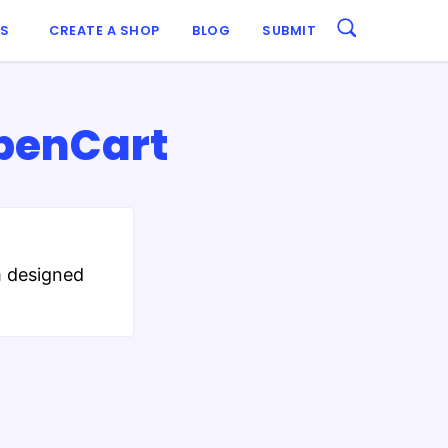
ES
CREATE A SHOP
BLOG
SUBMIT
OpenCart
m designed