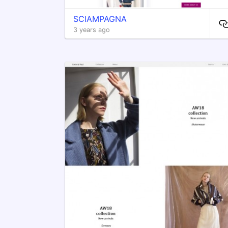
SCIAMPAGNA
3 years ago