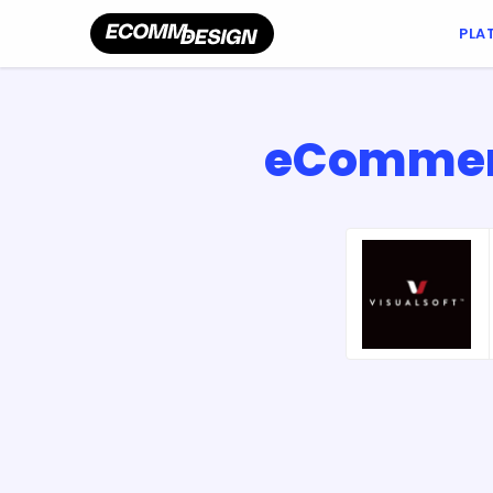
PLA
eCommerc