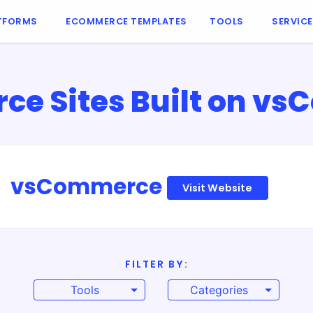
TFORMS
ECOMMERCE TEMPLATES
TOOLS
SERVIC
e Sites Built on v
vsCommerce
Visit Website
FILTER BY:
Tools
Categories