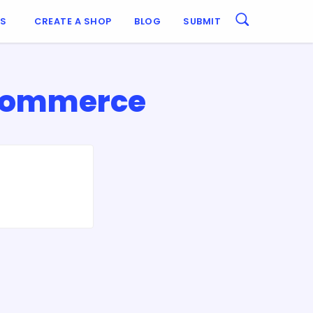
ES
CREATE A SHOP
BLOG
SUBMIT
sCommerce