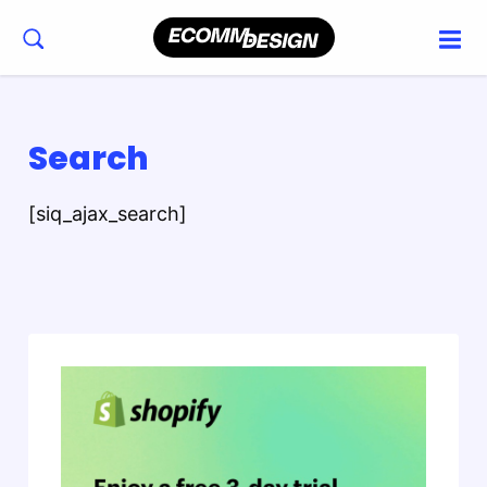
Search
[siq_ajax_search]