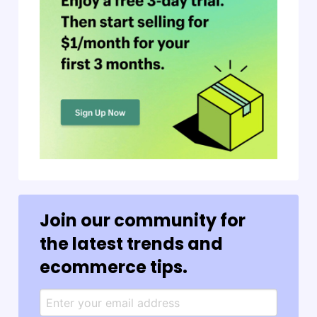
Join our community for
the latest trends and
ecommerce tips.