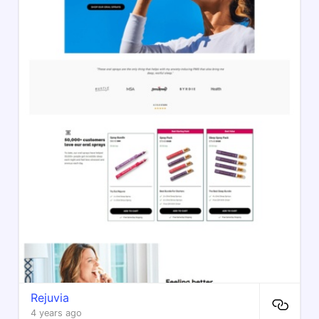
Rejuvia
4 years ago