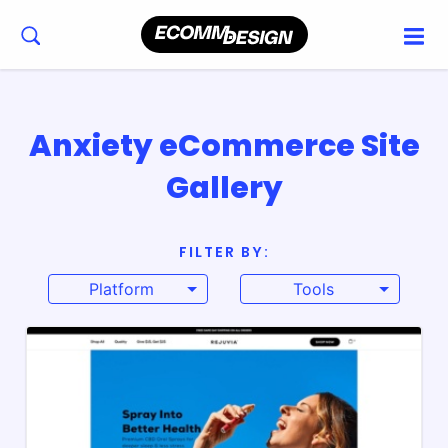
Anxiety eCommerce Site
Gallery
FILTER BY:
Platform
Tools