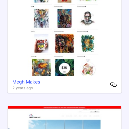
Megh Makes
2 years ago