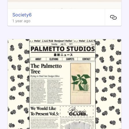
Society6
1 year ago