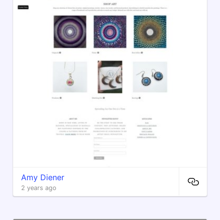
Amy Diener
2 years ago