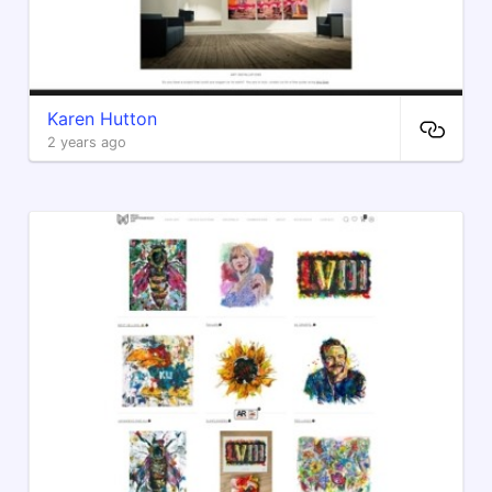
Karen Hutton
2 years ago