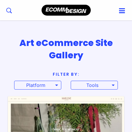
Art eCommerce Site
Gallery
FILTER BY:
Platform
Tools