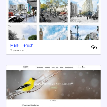
Mark Hersch
2 years ago