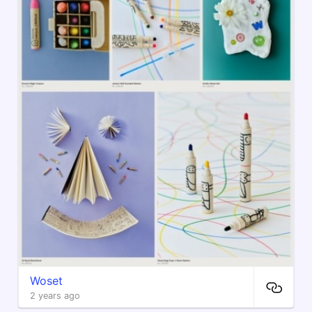
Woset
2 years ago