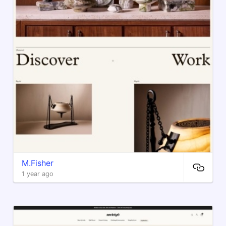
M.Fisher
1 year ago