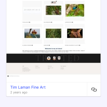
Tim Laman Fine Art
2 years ago