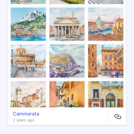
Cammerata
2 years ago