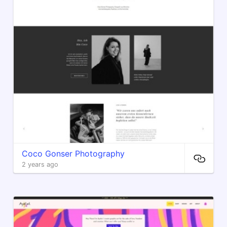
Coco Gonser Photography
2 years ago