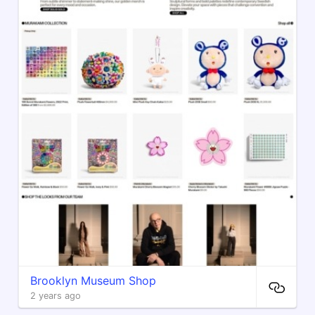
Brooklyn Museum Shop
2 years ago