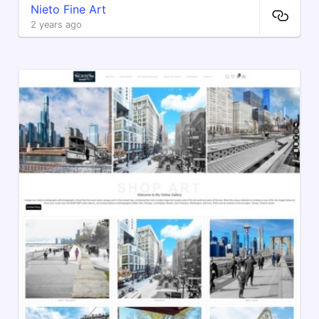
Nieto Fine Art
2 years ago