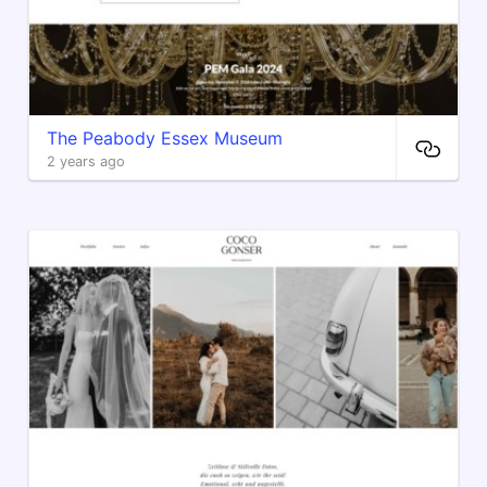
The Peabody Essex Museum
2 years ago