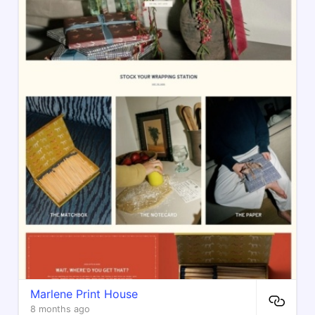
Marlene Print House
8 months ago