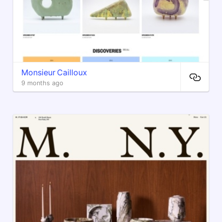
Monsieur Cailloux
9 months ago