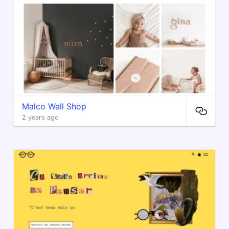
Malco Wall Shop
2 years ago