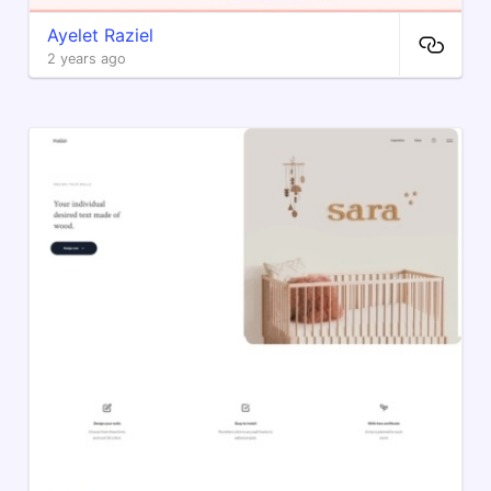
Ayelet Raziel
2 years ago