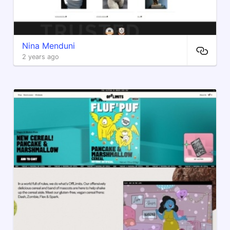
Nina Menduni
2 years ago