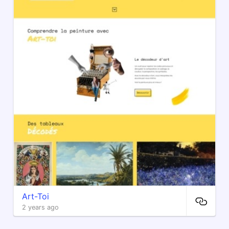
Art-Toi
2 years ago