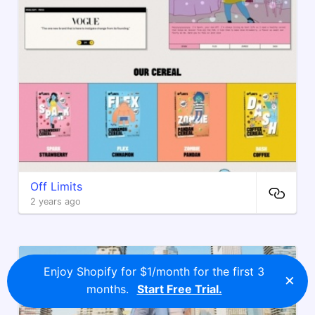
Off Limits
2 years ago
Enjoy Shopify for $1/month for the first 3
×
months.
Start Free Trial.