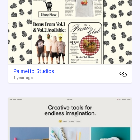
Palmetto Studios
1 year ago