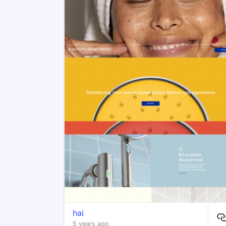
hai
5 years ago