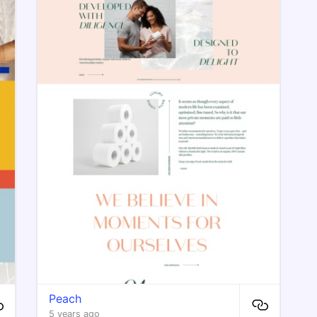
Peach
5 years ago