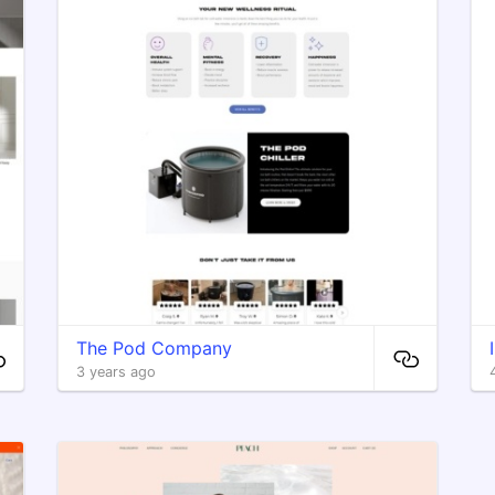
The Pod Company
3 years ago