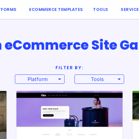
TFORMS
ECOMMERCE TEMPLATES
TOOLS
SERVIC
 eCommerce Site Ga
FILTER BY:
Platform
Tools