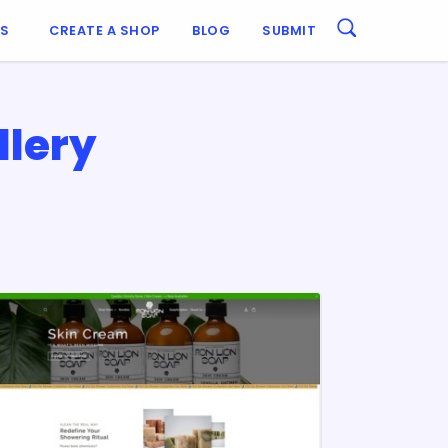
ES
CREATE A SHOP
BLOG
SUBMIT
llery