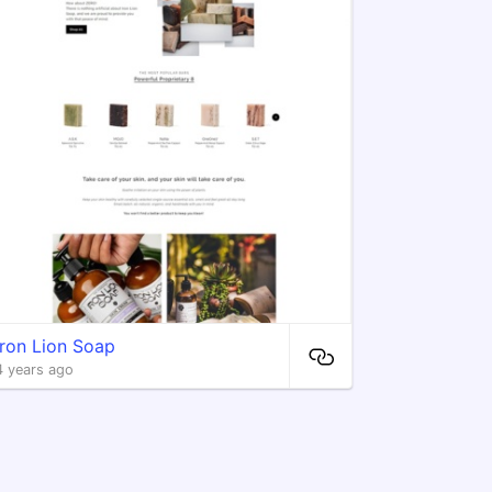
Iron Lion Soap
4 years ago