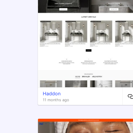
Haddon
11 months ago