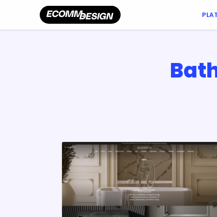
PLA
Bath