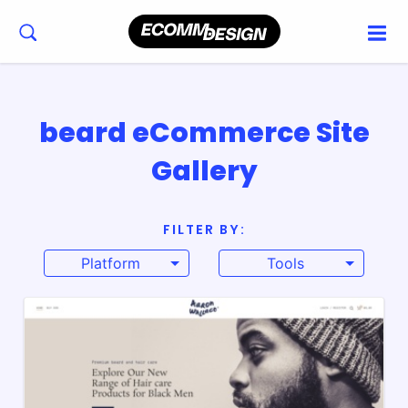
beard eCommerce Site
Gallery
FILTER BY:
Platform
Tools