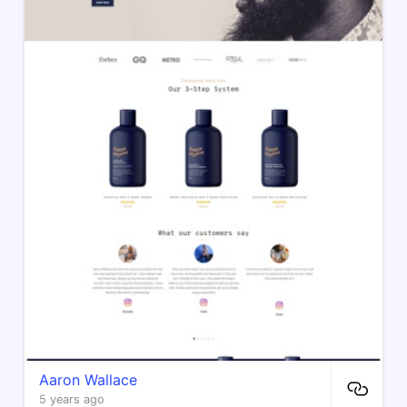
Aaron Wallace
5 years ago