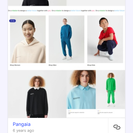
Pangaia
6 years ago