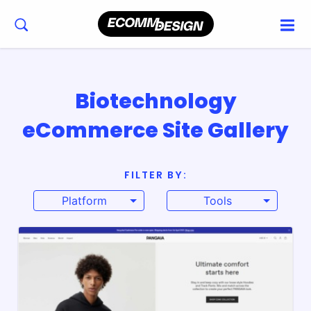
Biotechnology
eCommerce Site Gallery
FILTER BY:
Platform
Tools