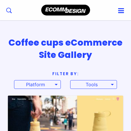
Coffee cups eCommerce
Site Gallery
FILTER BY:
Platform
Tools