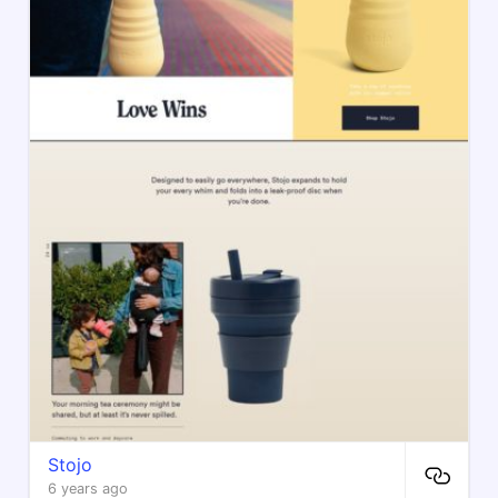
Stojo
6 years ago