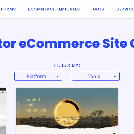
TFORMS
ECOMMERCE TEMPLATES
TOOLS
SERVIC
tor eCommerce Site 
FILTER BY:
Platform
Tools