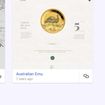
Australian Emu
7 years ago