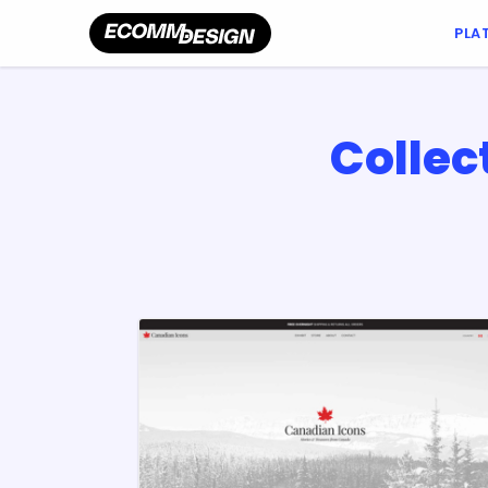
PLA
Collec