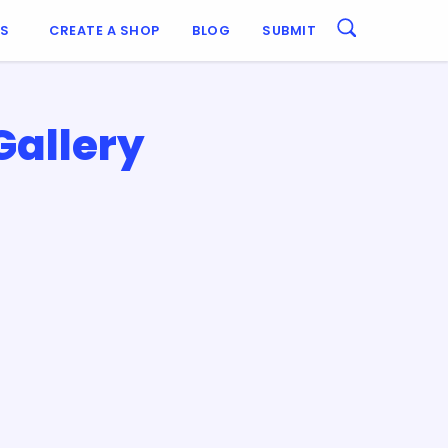
ES
CREATE A SHOP
BLOG
SUBMIT
Gallery