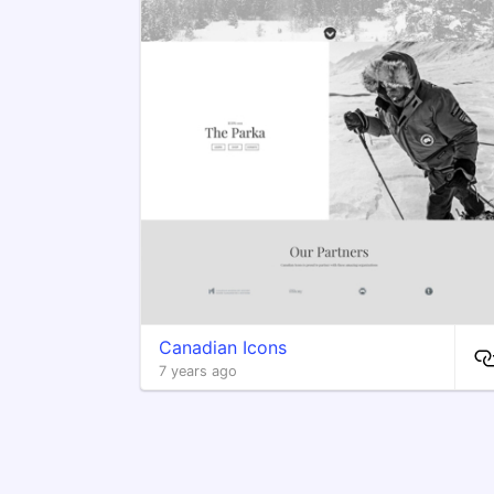
Canadian Icons
7 years ago