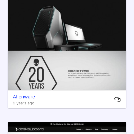
Alienware
9 years ago