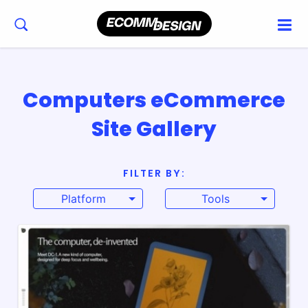
Computers eCommerce
Site Gallery
FILTER BY:
Platform
Tools