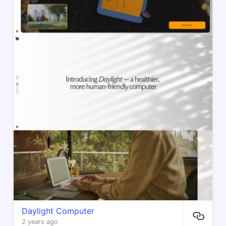
Daylight Computer
2 years ago