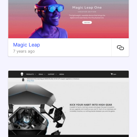
Magic Leap
7 years ago