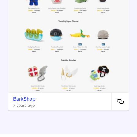
BarkShop
7 years ago