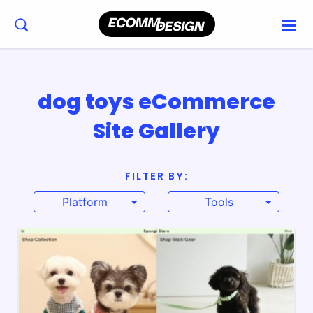
dog toys eCommerce
Site Gallery
FILTER BY:
Platform
Tools