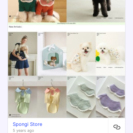
Spongi Store
5 years ago