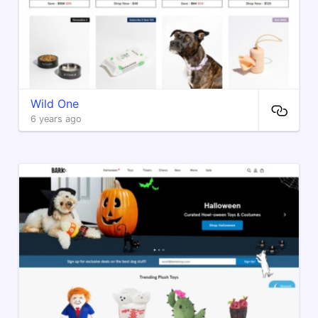
Wild One
6 years ago