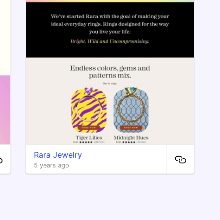
Rara Jewelry
5 years ago