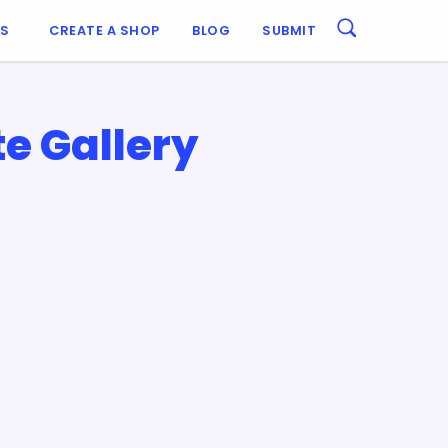
ES
CREATE A SHOP
BLOG
SUBMIT
e Gallery