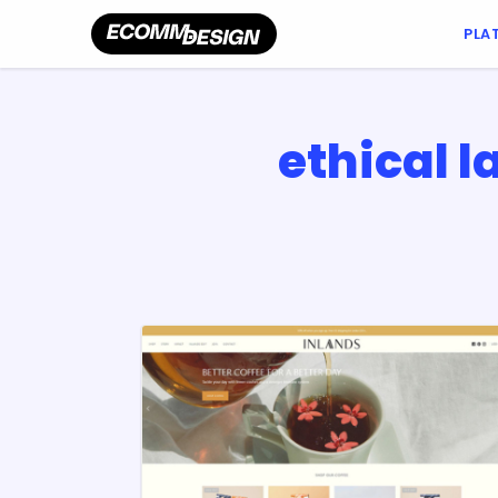
PLA
ethical 