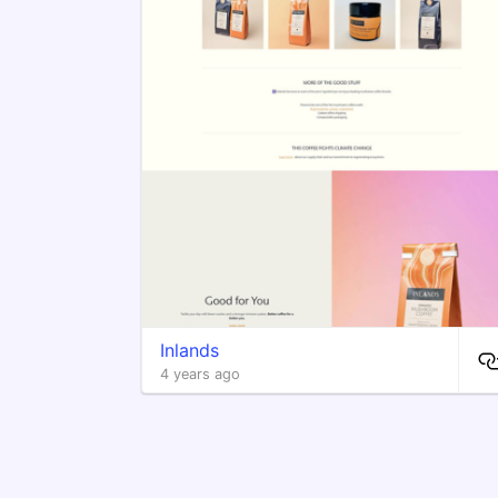
Inlands
4 years ago