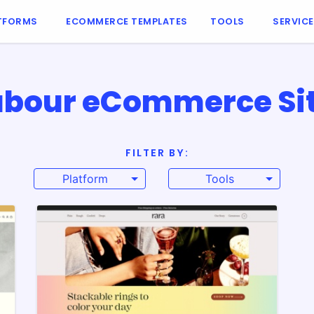
TFORMS
ECOMMERCE TEMPLATES
TOOLS
SERVIC
labour eCommerce Sit
FILTER BY:
Platform
Tools