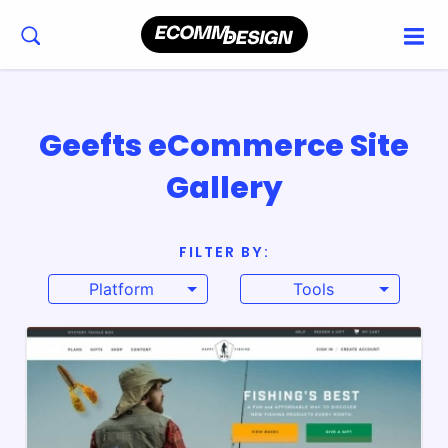
Geefts eCommerce Site
Gallery
FILTER BY:
Platform
Tools