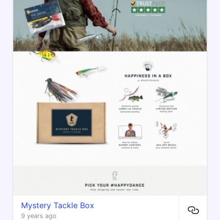
Mystery Tackle Box
9 years ago