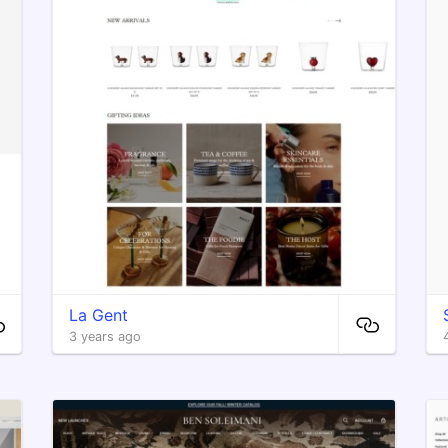
La Gent
3 years ago