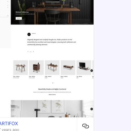
ARTIFOX
7 years ago