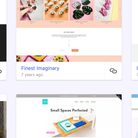
Finest Imaginary
7 years ago