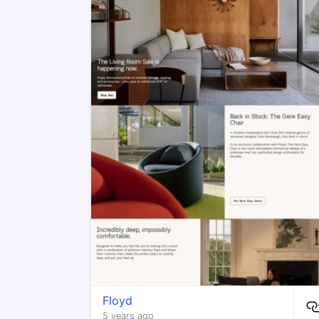
Floyd
5 years ago