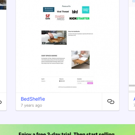
BedShelfie
7 years ago