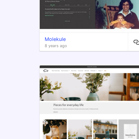
Molekule
8 years ago