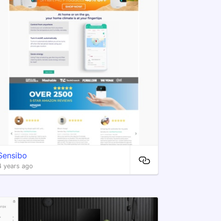
Sensibo
4 years ago