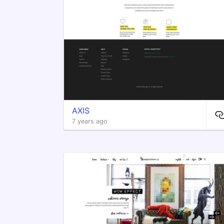
AXIS
7 years ago