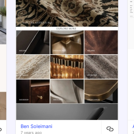
Ben Soleimani
7 years ago