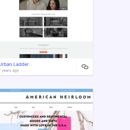
Urban Ladder
7 years ago