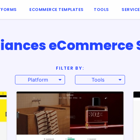
TFORMS
ECOMMERCE TEMPLATES
TOOLS
SERVIC
iances eCommerce Si
FILTER BY:
Platform
Tools