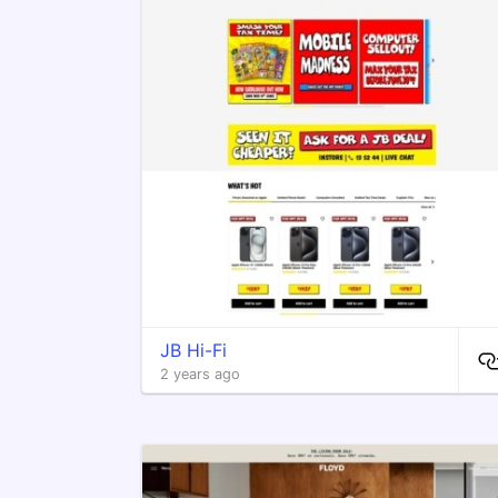
JB Hi-Fi
2 years ago