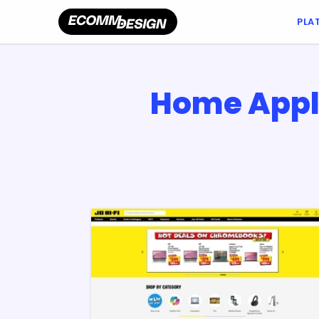
PLA
Home Appl