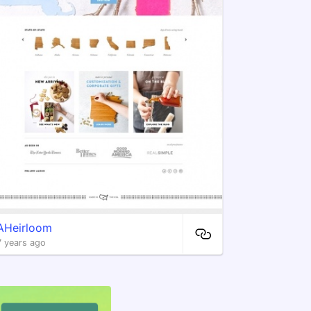
AHeirloom
7 years ago