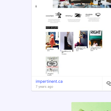
impertinent.ca
7 years ago