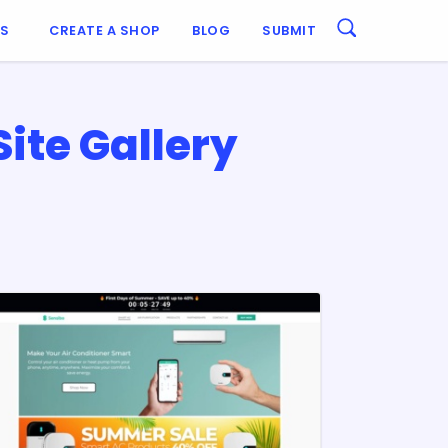
ES
CREATE A SHOP
BLOG
SUBMIT
te Gallery