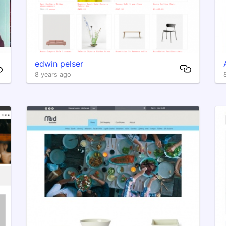
edwin pelser
8 years ago