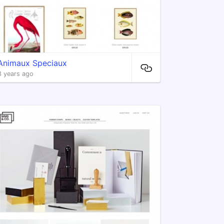
Animaux Speciaux
8 years ago