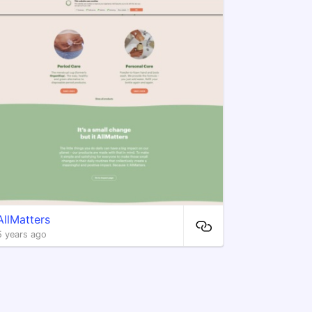
AllMatters
5 years ago