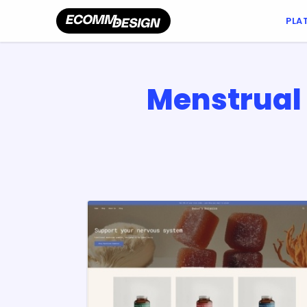
PLA
Menstrual