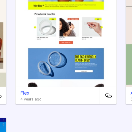
Flex
4 years ago