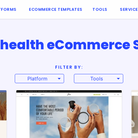
TFORMS
ECOMMERCE TEMPLATES
TOOLS
SERVIC
 health eCommerce Si
FILTER BY:
Platform
Tools