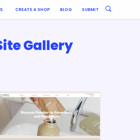
ES
CREATE A SHOP
BLOG
SUBMIT
te Gallery