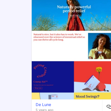
De Lune
5 years ago