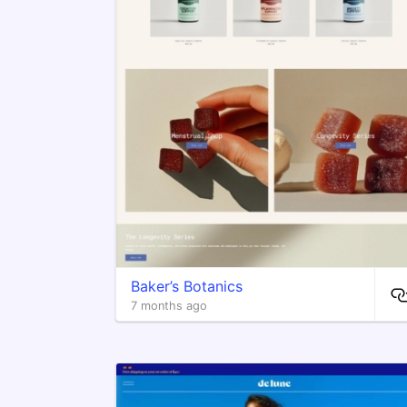
Baker’s Botanics
7 months ago