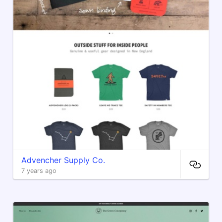
Advencher Supply Co.
7 years ago