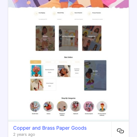
Copper and Brass Paper Goods
2 years ago