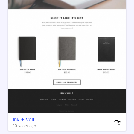
Ink + Volt
10 years ago