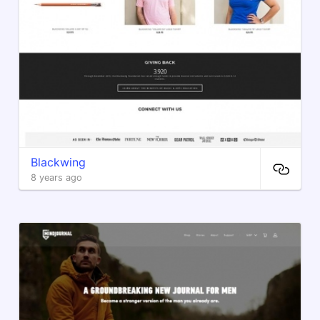
Blackwing
8 years ago