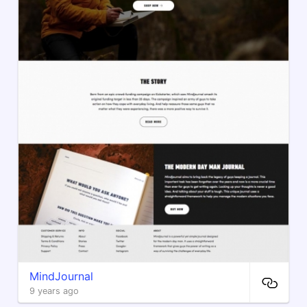
MindJournal
9 years ago