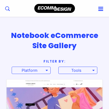
Notebook eCommerce
Site Gallery
FILTER BY:
Platform
Tools