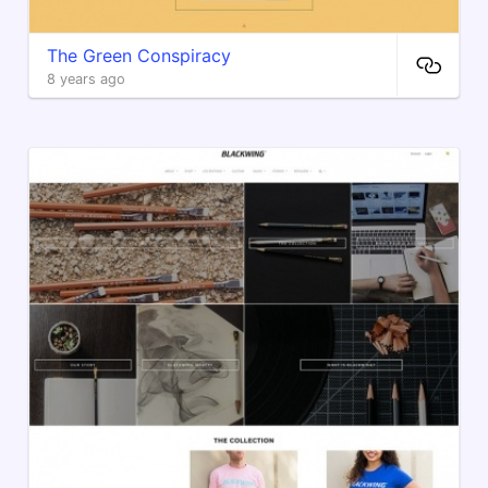
The Green Conspiracy
8 years ago