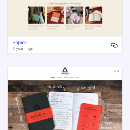
Papier
3 years ago