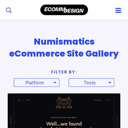
Numismatics
eCommerce Site Gallery
FILTER BY:
Platform
Tools