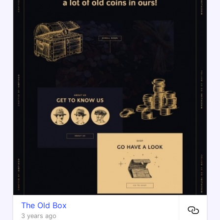
The Old Box
3 years ago