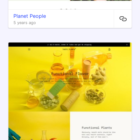
Planet People
5 years ago