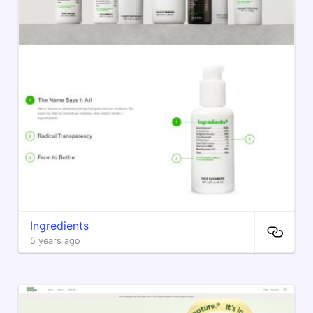
Ingredients
5 years ago