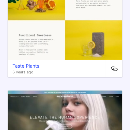
Taste Plants
6 years ago