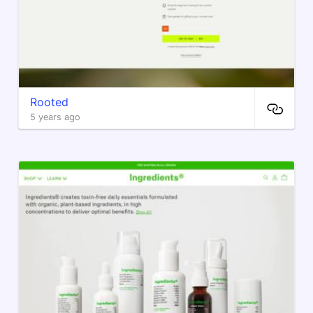
Rooted
5 years ago