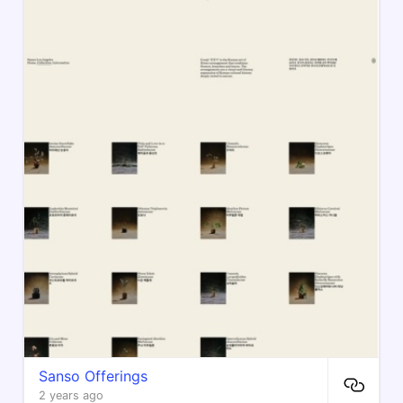
Sanso Offerings
2 years ago