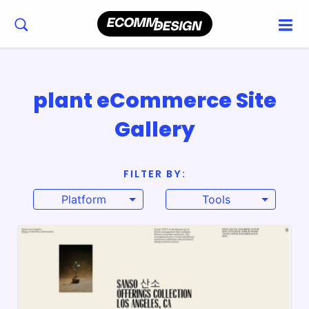
plant eCommerce Site
Gallery
FILTER BY:
Platform
Tools