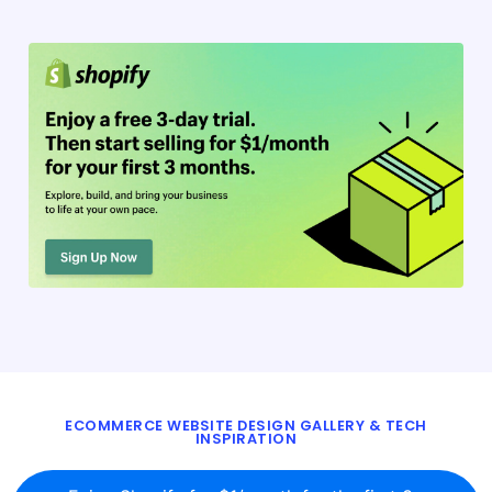
ECOMMERCE WEBSITE DESIGN GALLERY & TECH
INSPIRATION
BLOG
ABOUT
TWITTER
CONTACT