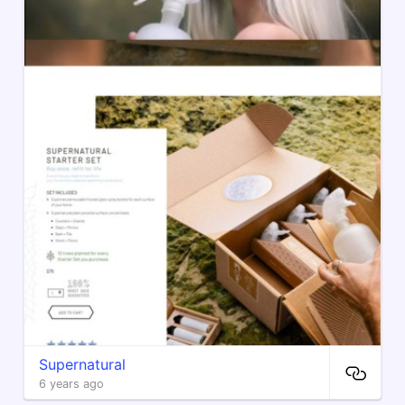
Supernatural
6 years ago