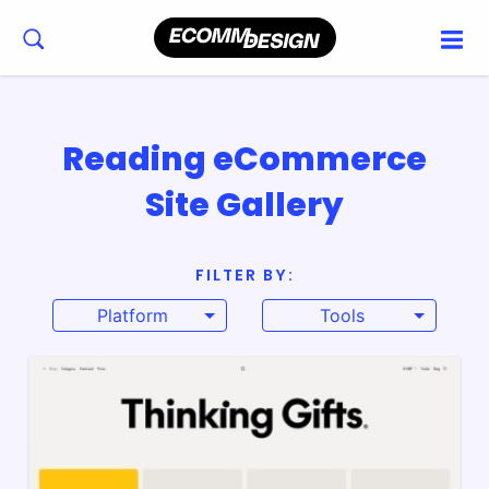
Reading eCommerce
Site Gallery
FILTER BY:
Platform
Tools