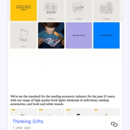
Thinking Gifts
1 year ago