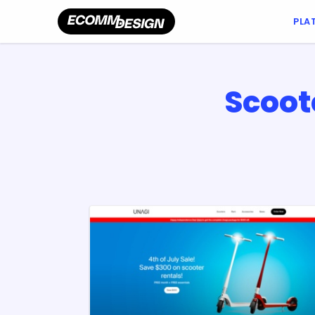
PLA
Scoot