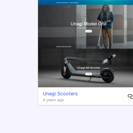
Unagi Scooters
4 years ago