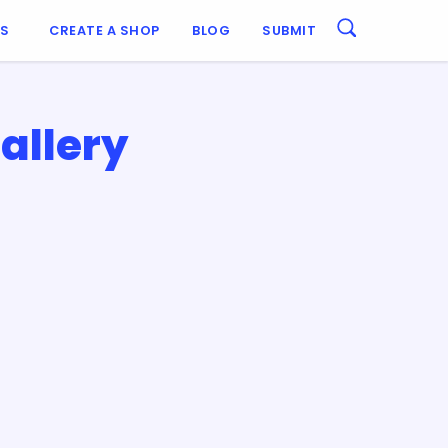
ES
CREATE A SHOP
BLOG
SUBMIT
allery