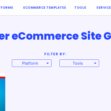
TFORMS
ECOMMERCE TEMPLATES
TOOLS
SERVIC
er eCommerce Site G
FILTER BY:
Platform
Tools