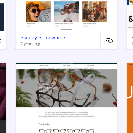
Sunday Somewhere
7 years ago