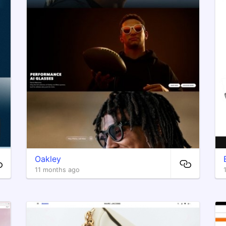
Oakley
11 months ago