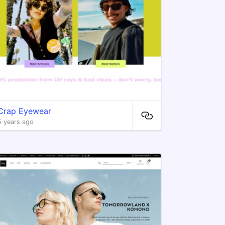
Crap Eyewear
5 years ago