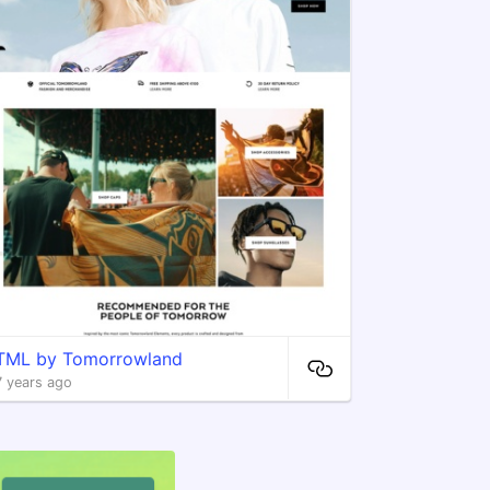
TML by Tomorrowland
7 years ago