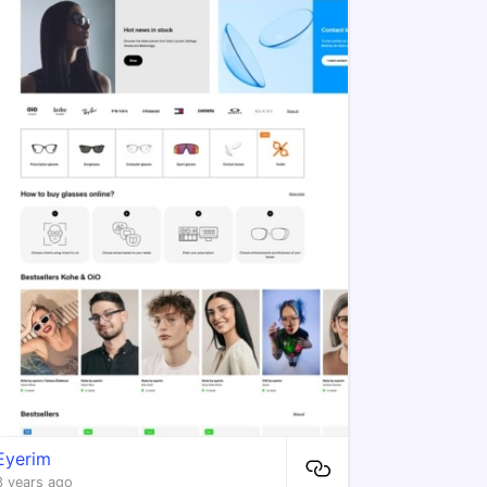
Eyerim
3 years ago