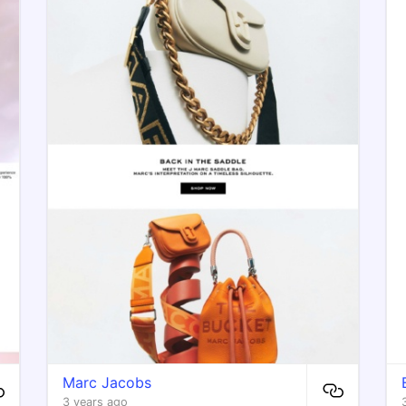
Marc Jacobs
3 years ago