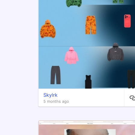
Skylrk
5 months ago