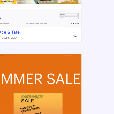
Ace & Tate
7 years ago