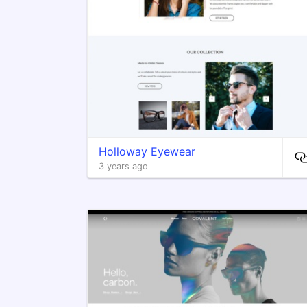
Holloway Eyewear
3 years ago