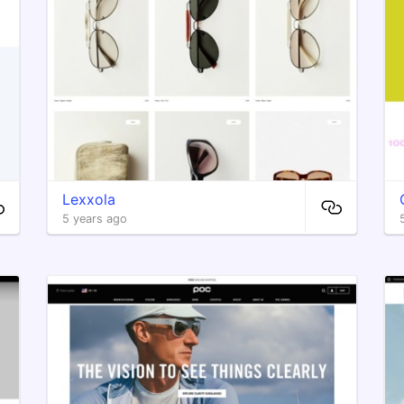
Lexxola
5 years ago