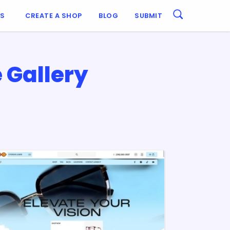
ES
CREATE A SHOP
BLOG
SUBMIT
 Gallery