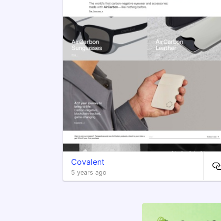
Covalent
5 years ago