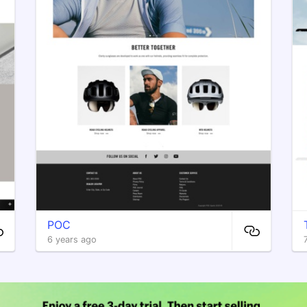
POC
6 years ago