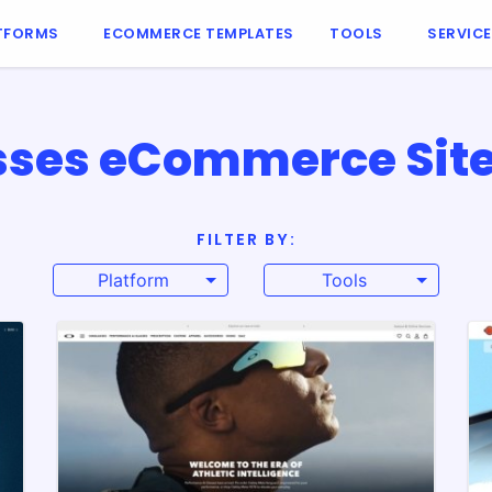
TFORMS
ECOMMERCE TEMPLATES
TOOLS
SERVIC
ses eCommerce Site
FILTER BY:
Platform
Tools