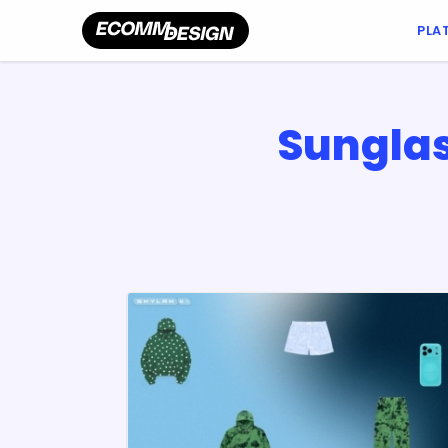
PLA
Sunglas