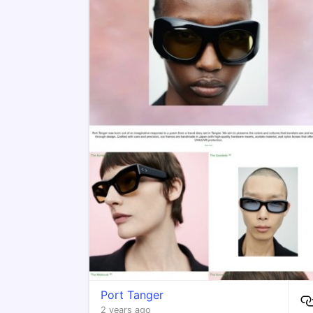
Port Tanger
2 years ago