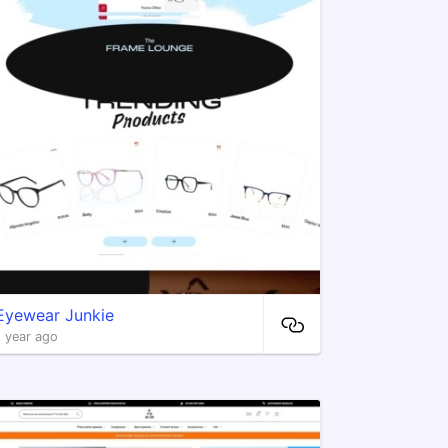
​Eyewear Junkie
1 year ago