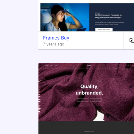
Frames Buy
7 years ago