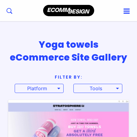
Yoga towels
eCommerce Site Gallery
FILTER BY:
Platform
Tools