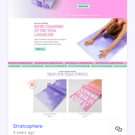
Stratosphere
4 years ago