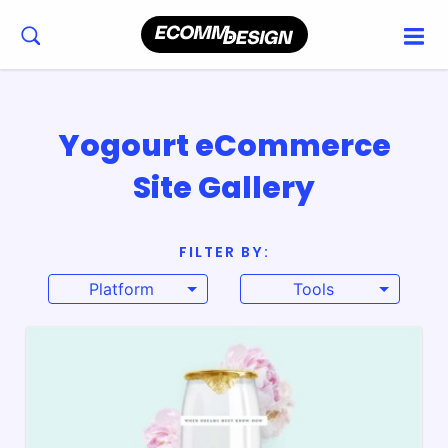
Yogourt eCommerce
Site Gallery
FILTER BY:
Platform
Tools