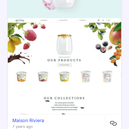
Maison Riviera
7 years ago