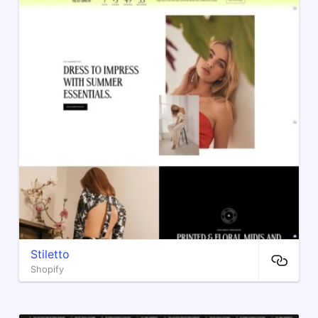
Stiletto
Shopify