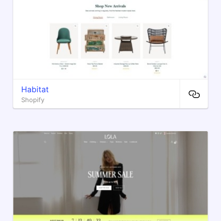
Habitat
Shopify