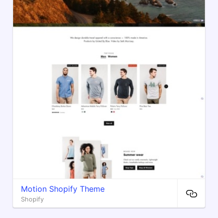
Motion Shopify Theme
Shopify