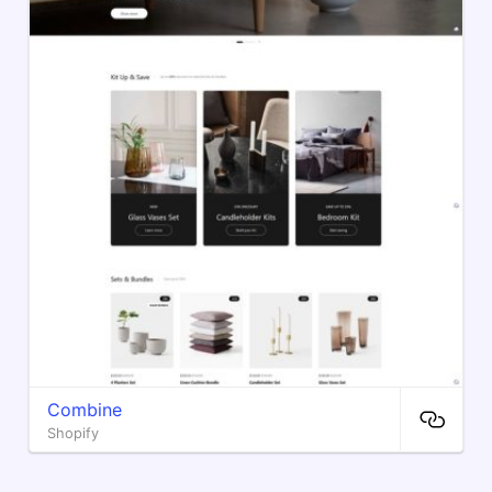
Combine
Shopify