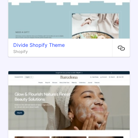
Divide Shopify Theme
Shopify