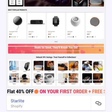
Starlite
Shopify