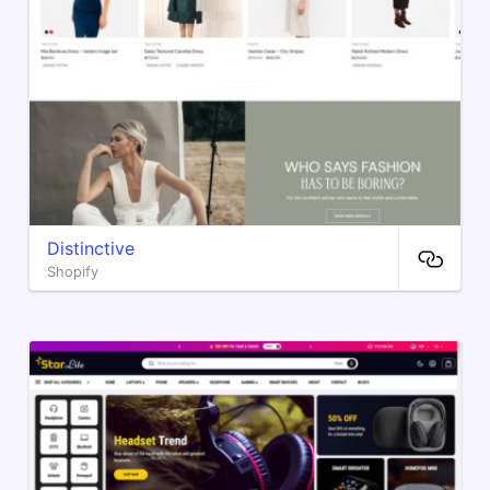
Distinctive
Shopify