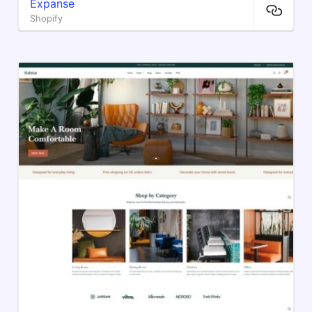
Expanse
Shopify