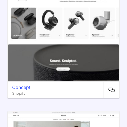
Concept
Shopify