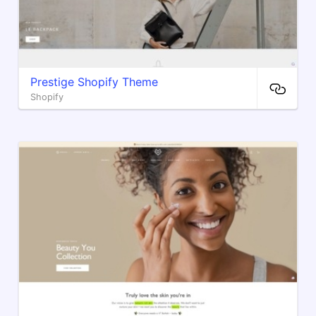
Prestige Shopify Theme
Shopify