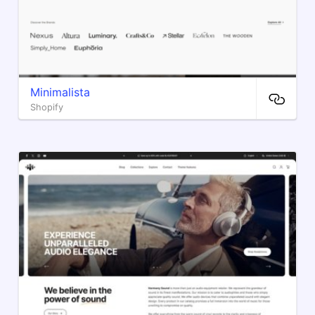
Minimalista
Shopify