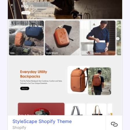
StyleScape Shopify Theme
Shopify