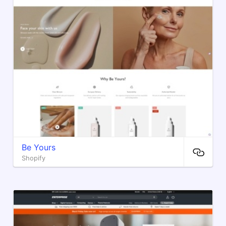
Be Yours
Shopify