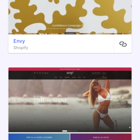
Envy
Shopify