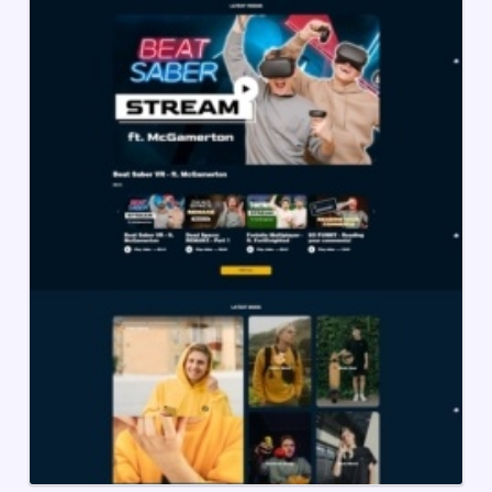
Creator
Shopify