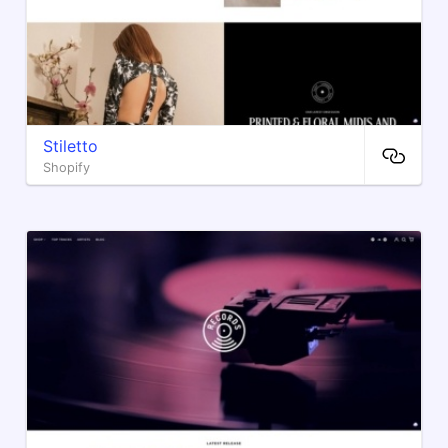
Stiletto
Shopify