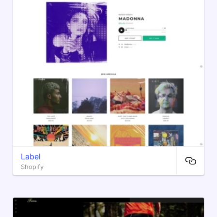
Label
Shopify