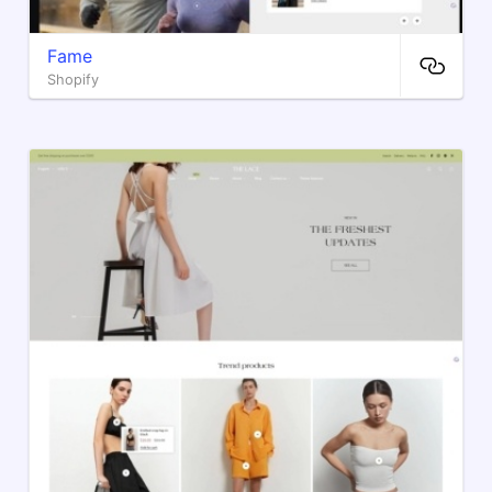
Fame
Shopify