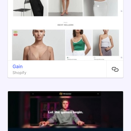
Gain
Shopify