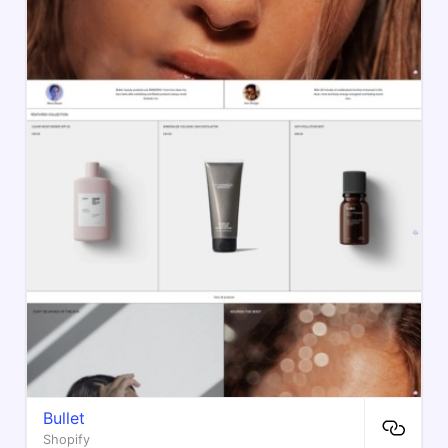
Bullet
Shopify