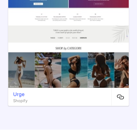
Urge
Shopify