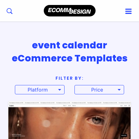
event calendar
eCommerce Templates
FILTER BY:
Platform
Price