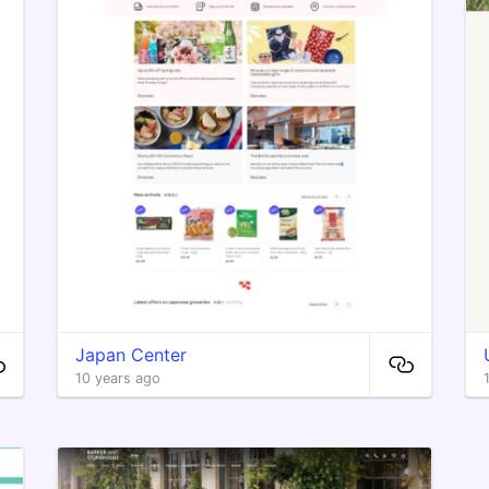
Japan Center
10 years ago