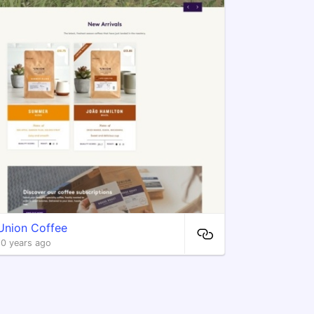
Union Coffee
10 years ago