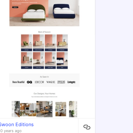
Swoon Editions
10 years ago