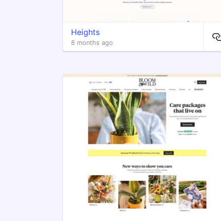
Heights
8 months ago