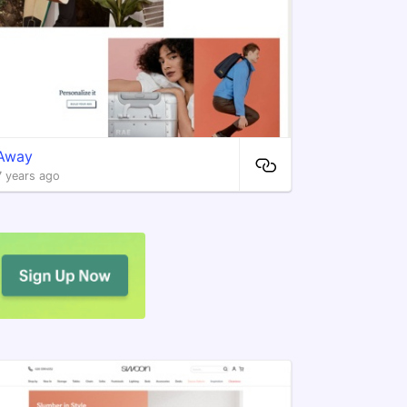
Away
7 years ago