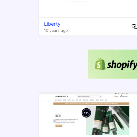
Liberty
10 years ago