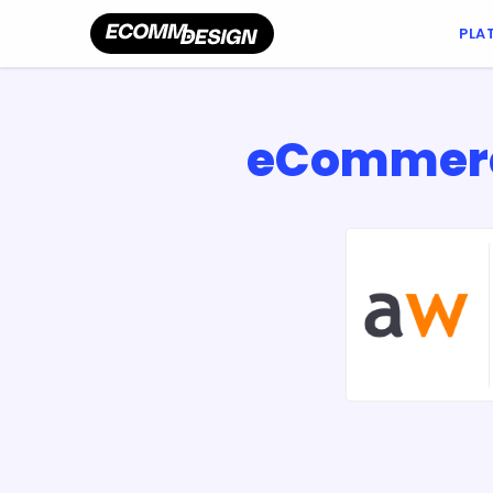
PLA
eCommerce