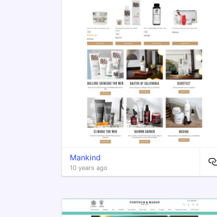
Mankind
10 years ago