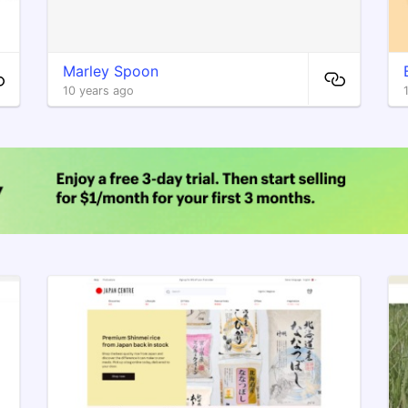
Marley Spoon
10 years ago