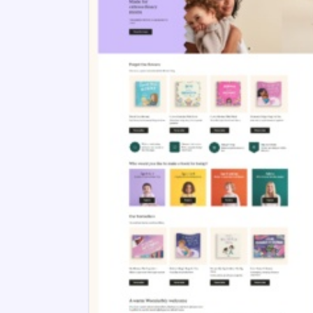
Lost My Name
10 years ago