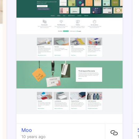
Moo
10 years ago