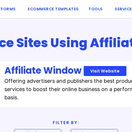
TFORMS
ECOMMERCE TEMPLATES
TOOLS
SERVIC
 Sites Using Affili
Affiliate Window
Visit Website
Offering advertisers and publishers the best produ
services to boost their online business on a perfo
basis.
FILTER BY: