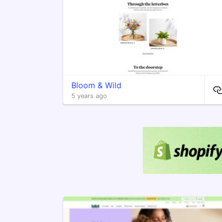
Bloom & Wild
5 years ago