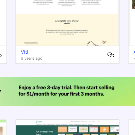
Vitl
6 years ago