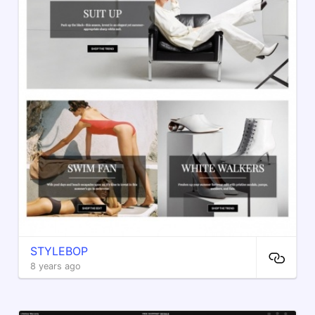
STYLEBOP
8 years ago