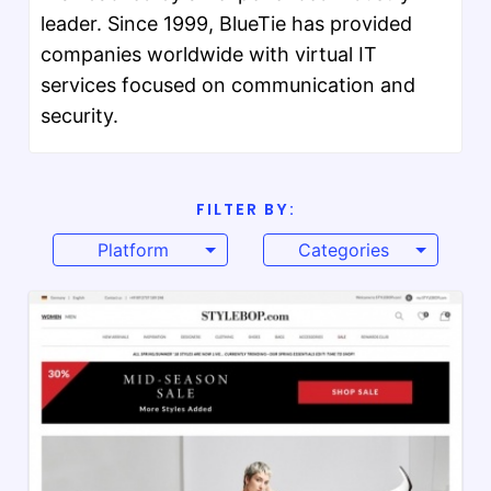
leader. Since 1999, BlueTie has provided
companies worldwide with virtual IT
services focused on communication and
security.
FILTER BY:
Platform
Categories