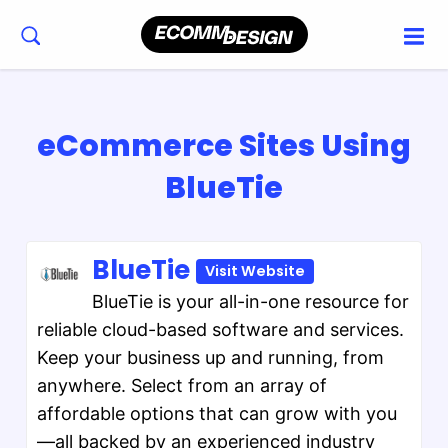
eCommerce Sites Using
BlueTie
BlueTie
Visit Website
BlueTie is your all-in-one resource for
reliable cloud-based software and services.
Keep your business up and running, from
anywhere. Select from an array of
affordable options that can grow with you
—all backed by an experienced industry