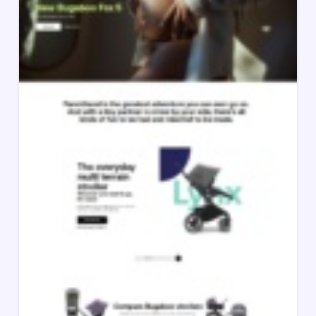
Bugaboo