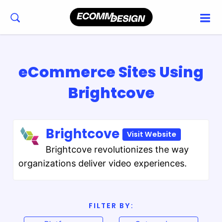
eCommerce Sites Using
Brightcove
Brightcove
Visit Website
Brightcove revolutionizes the way
organizations deliver video experiences.
FILTER BY: