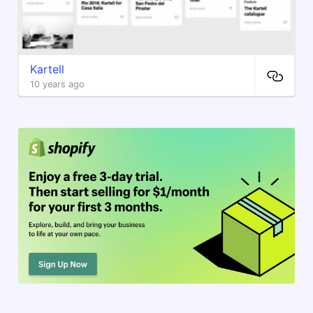
Kartell
10 years ago