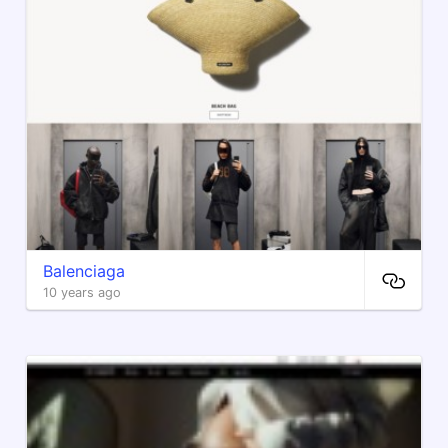
Balenciaga
10 years ago