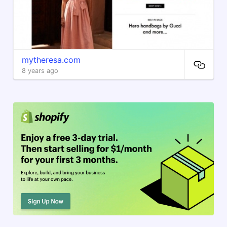
mytheresa.com
8 years ago