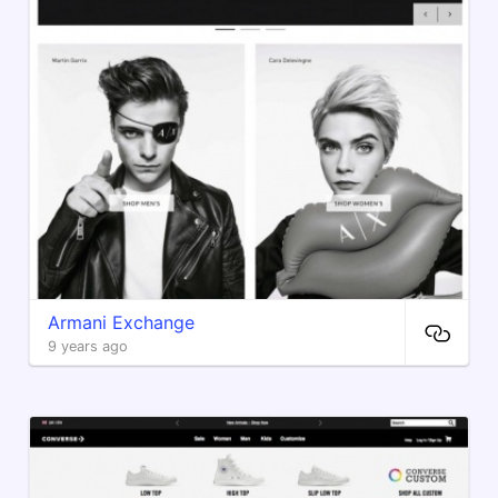
Armani Exchange
9 years ago