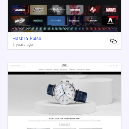
Hasbro Pulse
2 years ago