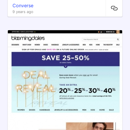
Converse
9 years ago