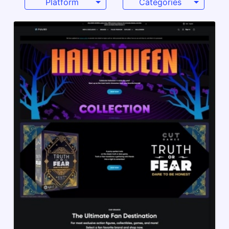
Platform
Categories