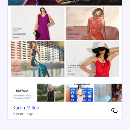
Karen Millen
9 years ago