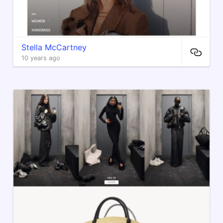
Stella McCartney
10 years ago