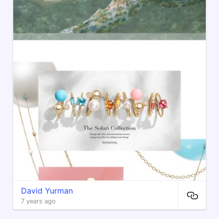
David Yurman
7 years ago