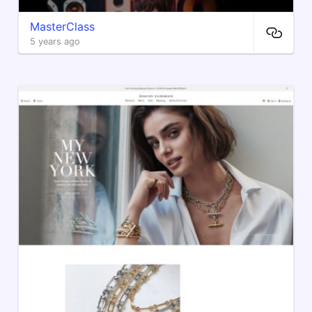
MasterClass
5 years ago