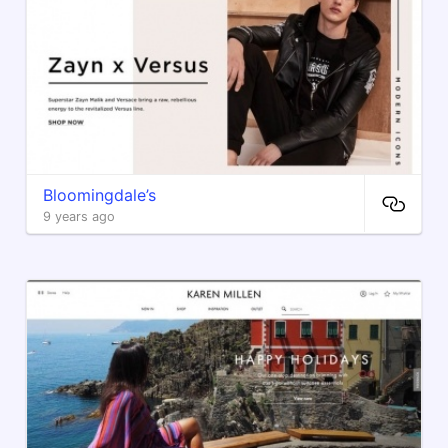
Bloomingdale’s
9 years ago