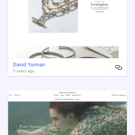
David Yurman
5 years ago