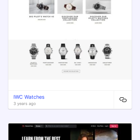
IWC Watches
3 years ago