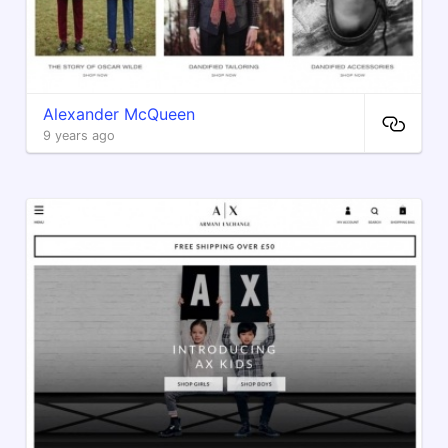
Alexander McQueen
9 years ago