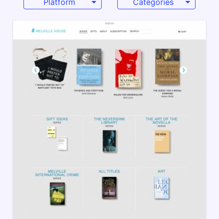
Platform
Categories