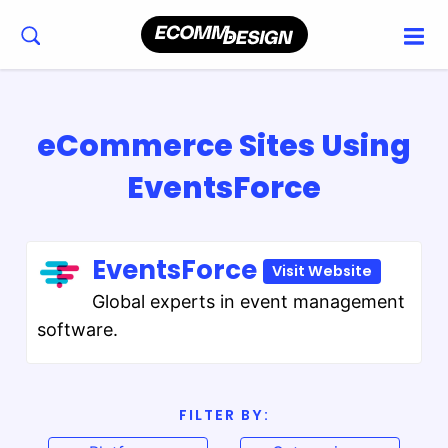
eCommerce Sites Using
EventsForce
EventsForce
Visit Website
Global experts in event management
software.
FILTER BY: