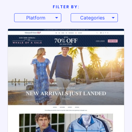
FILTER BY:
Platform
Categories