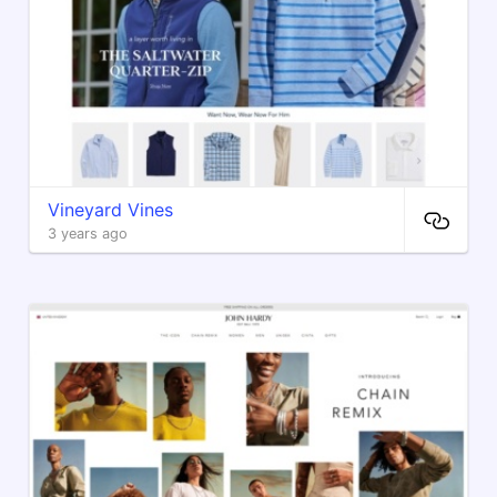
Vineyard Vines
3 years ago