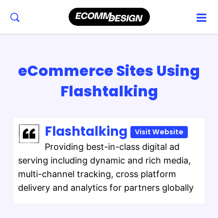
eCommerce Sites Using
Flashtalking
Flashtalking
Visit Website
Providing best-in-class digital ad
serving including dynamic and rich media,
multi-channel tracking, cross platform
delivery and analytics for partners globally