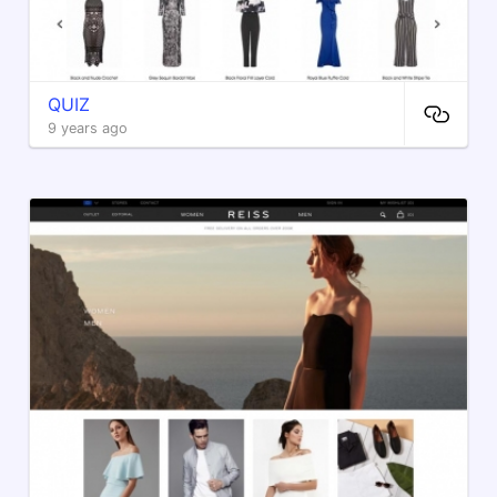
QUIZ
9 years ago