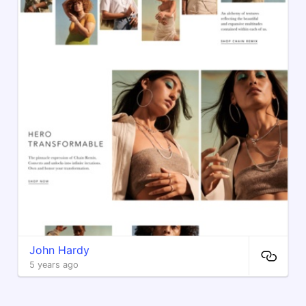
John Hardy
5 years ago