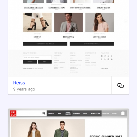
Reiss
9 years ago