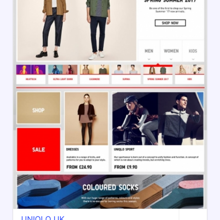
UNIQLO UK