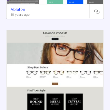
Ableton
10 years ago