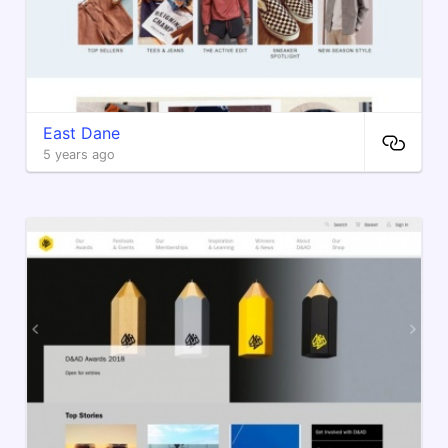
East Dane
5 years ago