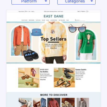
Platform
Categories