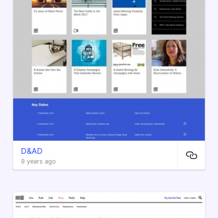
D&AD
9 years ago