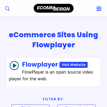
eCommerce Sites Using
Flowplayer
Flowplayer
Visit Website
FlowPlayer is an open source video
player for the web.
FILTER BY: