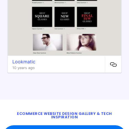
Lookmatic
10 years ago
ECOMMERCE WEBSITE DESIGN GALLERY & TECH
INSPIRATION
BLOG
ABOUT
TWITTER
CONTACT