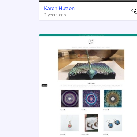
Karen Hutton
2 years ago