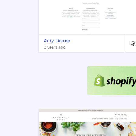
Amy Diener
2 years ago