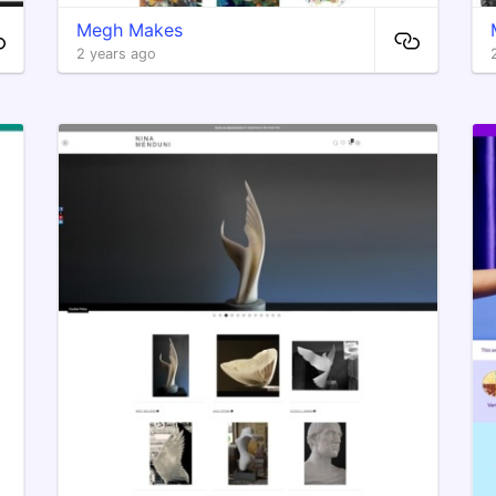
Megh Makes
2 years ago