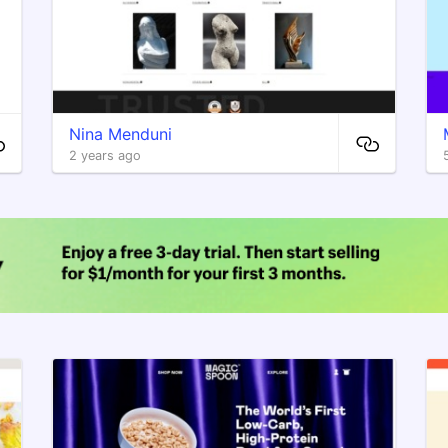
Nina Menduni
2 years ago