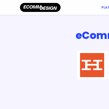
PLA
eComm