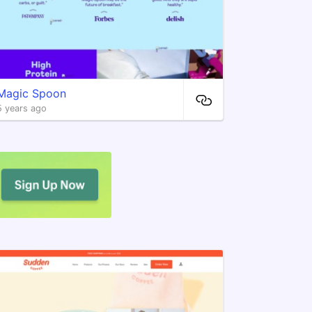
Magic Spoon
5 years ago