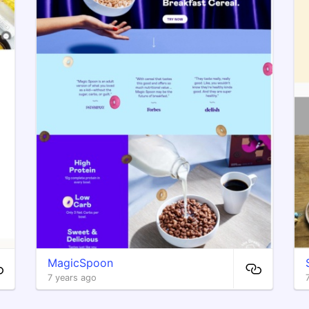
MagicSpoon
7 years ago