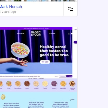
Mark Hersch
2 years ago