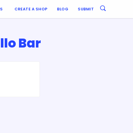
ES
CREATE A SHOP
BLOG
SUBMIT
lo Bar