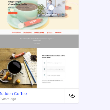
Sudden Coffee
7 years ago