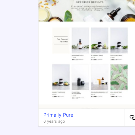
Primally Pure
6 years ago