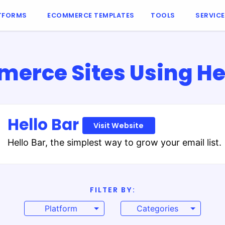
TFORMS
ECOMMERCE TEMPLATES
TOOLS
SERVIC
erce Sites Using Hel
Hello Bar
Visit Website
Hello Bar, the simplest way to grow your email list.
FILTER BY:
Platform
Categories