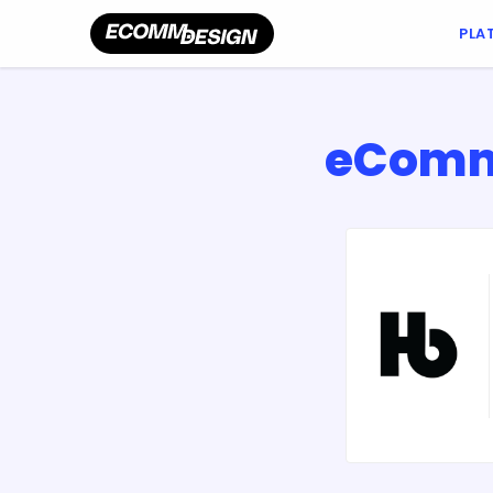
PLA
eComme