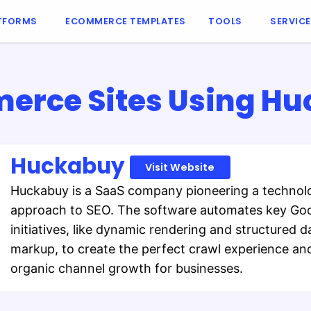
TFORMS
ECOMMERCE TEMPLATES
TOOLS
SERVIC
rce Sites Using H
Huckabuy
Visit Website
Huckabuy is a SaaS company pioneering a techno
approach to SEO. The software automates key Go
initiatives, like dynamic rendering and structured d
markup, to create the perfect crawl experience and
organic channel growth for businesses.