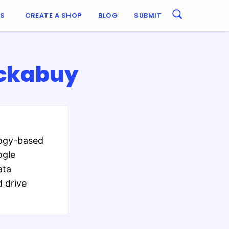
ES
CREATE A SHOP
BLOG
SUBMIT
uckabuy
logy-based
ogle
ata
 drive