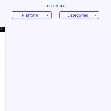
FILTER BY:
Platform
Categories