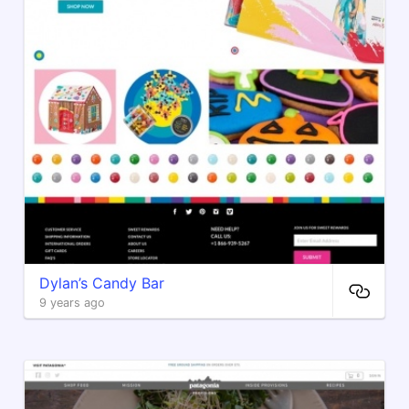
Dylan’s Candy Bar
9 years ago