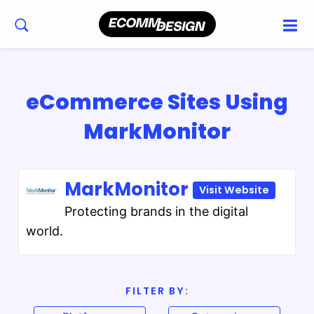
eCommerce Sites Using
MarkMonitor
MarkMonitor
Visit Website
Protecting brands in the digital
world.
FILTER BY: