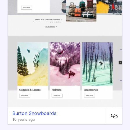
Burton Snowboards
10 years ago