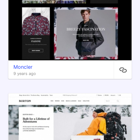
Moncler
9 years ago