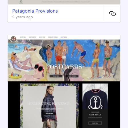
Patagonia Provisions
9 years ago