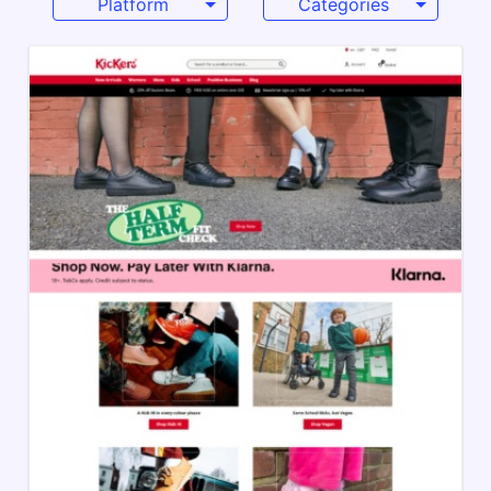
Platform
Categories