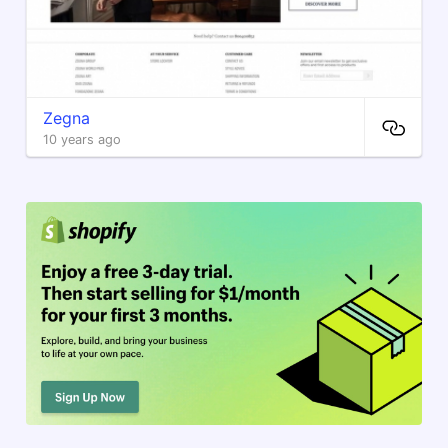
Zegna
10 years ago