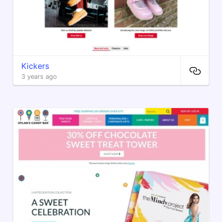
Kickers
3 years ago