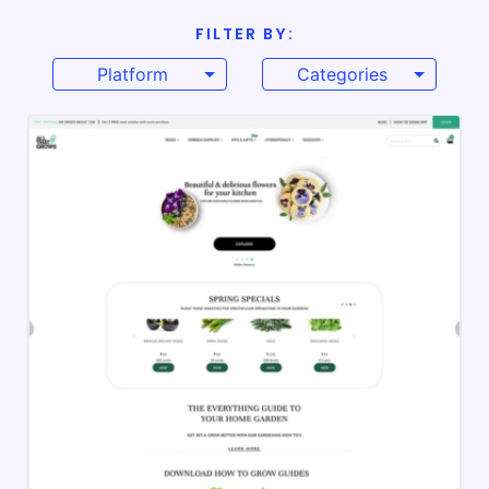
FILTER BY:
Platform
Categories