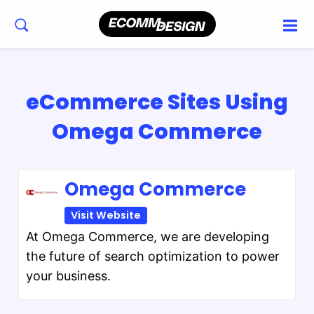
eCommerce Sites Using
Omega Commerce
Omega Commerce
Visit Website
At Omega Commerce, we are developing
the future of search optimization to power
your business.