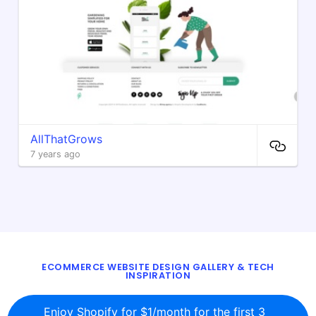
AllThatGrows
7 years ago
ECOMMERCE WEBSITE DESIGN GALLERY & TECH
INSPIRATION
BLOG
ABOUT
TWITTER
CONTACT
Enjoy Shopify for $1/month for the first 3