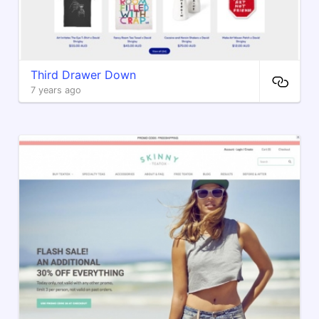
Third Drawer Down
7 years ago