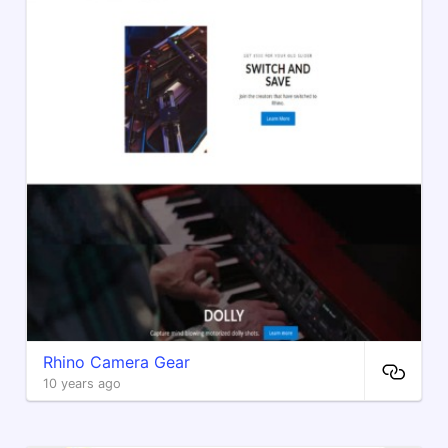
Rhino Camera Gear
10 years ago