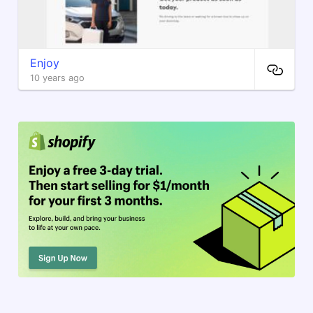
Enjoy
10 years ago