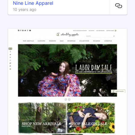
Nine Line Apparel
10 years ago