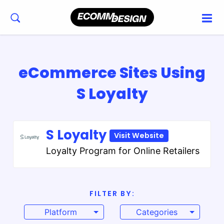
eCommerce Sites Using
S Loyalty
S Loyalty
Visit Website
Loyalty Program for Online Retailers
FILTER BY:
Platform
Categories