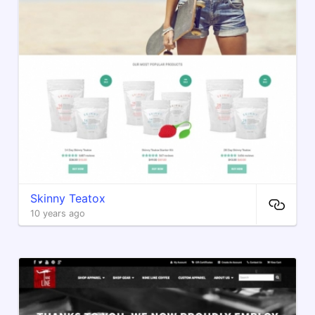
Skinny Teatox
10 years ago