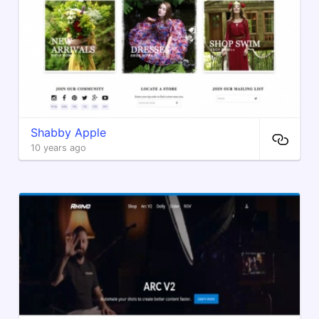
Shabby Apple
10 years ago