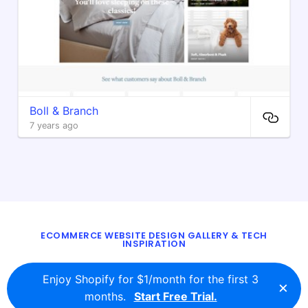
Boll & Branch
7 years ago
ECOMMERCE WEBSITE DESIGN GALLERY & TECH
INSPIRATION
BLOG
ABOUT
TWITTER
CONTACT
Enjoy Shopify for $1/month for the first 3
×
© 2016 - 2026
ecomm.design
months.
Start Free Trial.