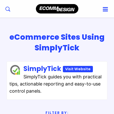
eCommerce Sites Using
SimplyTick
SimplyTick
Visit Website
SimplyTick guides you with practical
tips, actionable reporting and easy-to-use
control panels.
FILTER BY: