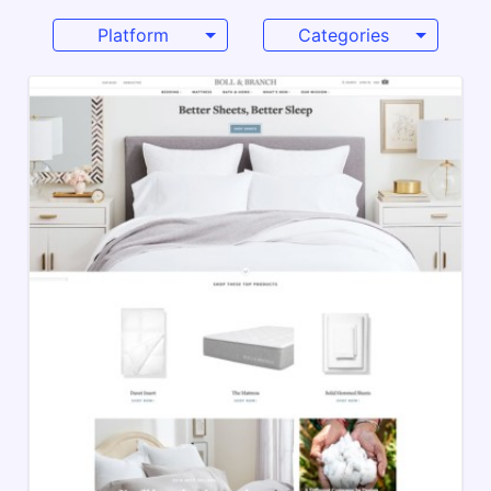
Platform
Categories