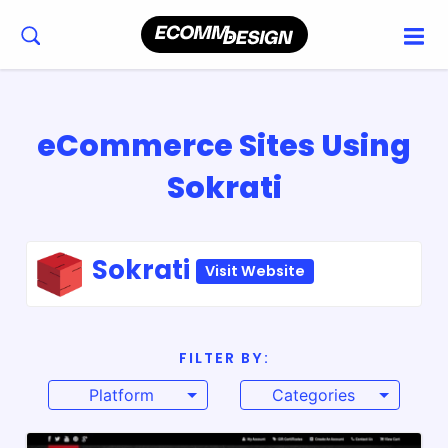
eCommerce Sites Using
Sokrati
Sokrati
Visit Website
FILTER BY:
Platform
Categories