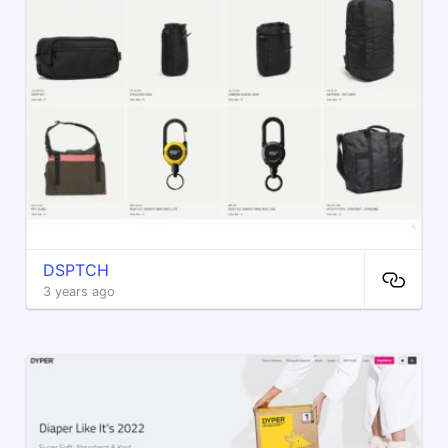
DSPTCH
3 years ago