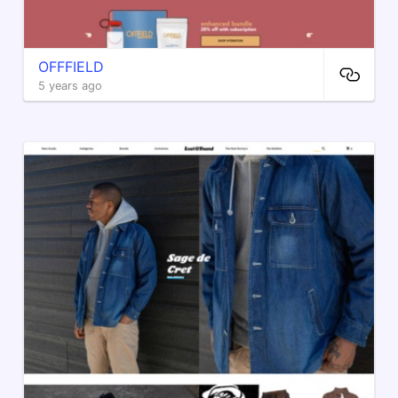
OFFFIELD
5 years ago