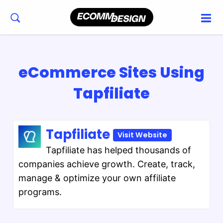
eCommerce Sites Using
Tapfiliate
Tapfiliate
Visit Website
Tapfiliate has helped thousands of
companies achieve growth. Create, track,
manage & optimize your own affiliate
programs.