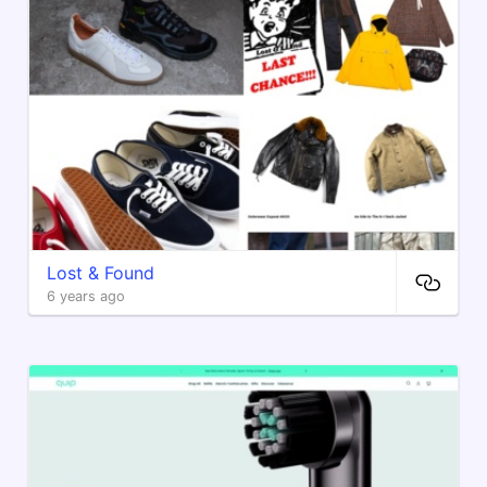
Lost & Found
6 years ago