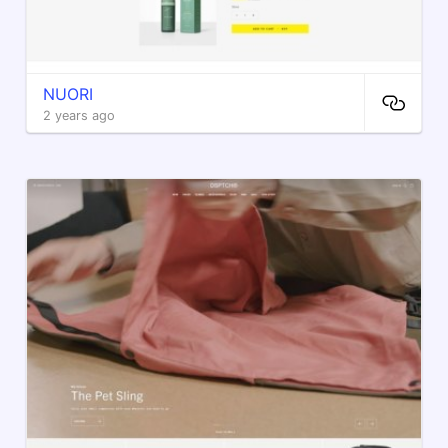
NUORI
2 years ago