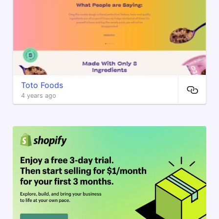
Toto Foods
4 years ago