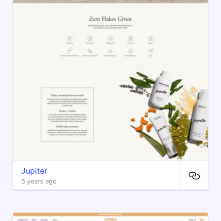
Jupiter
5 years ago