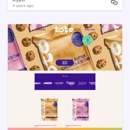
4 years ago