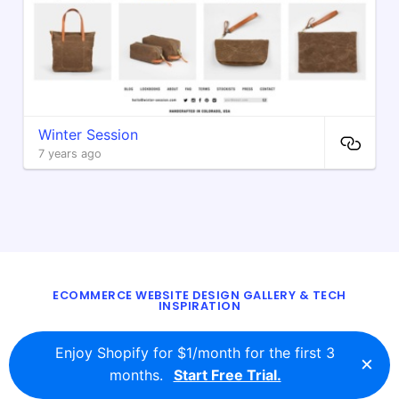
Winter Session
7 years ago
ECOMMERCE WEBSITE DESIGN GALLERY & TECH
INSPIRATION
BLOG
ABOUT
TWITTER
CONTACT
Enjoy Shopify for $1/month for the first 3
×
© 2016 - 2026
ecomm.design
months.
Start Free Trial.