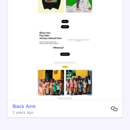
Black Amir
2 years ago