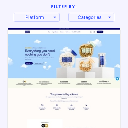
FILTER BY:
Platform
Categories