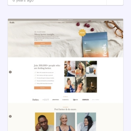
6 years ago