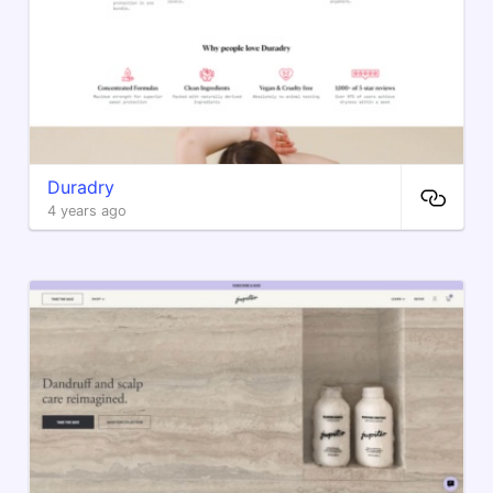
Duradry
4 years ago