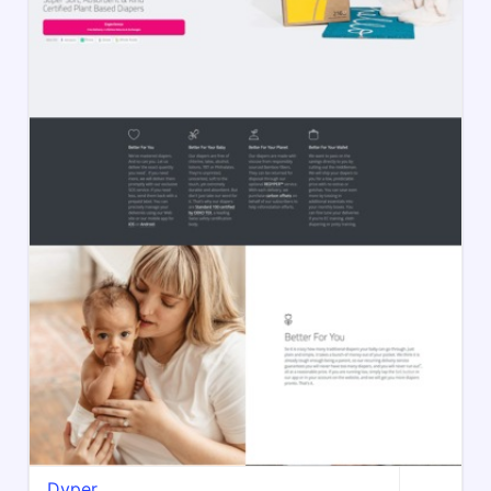
Dyper