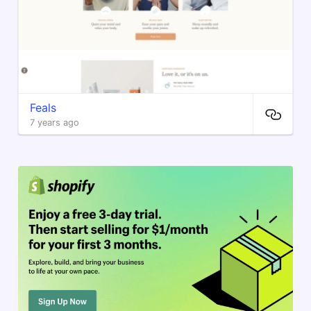
Feals
7 years ago