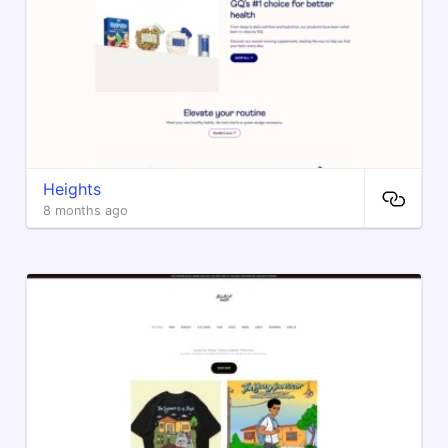
Heights
8 months ago